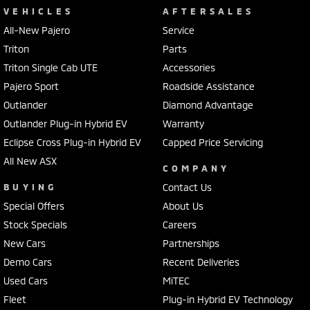
VEHICLES
AFTERSALES
All-New Pajero
Service
Triton
Parts
Triton Single Cab UTE
Accessories
Pajero Sport
Roadside Assistance
Outlander
Diamond Advantage
Outlander Plug-in Hybrid EV
Warranty
Eclipse Cross Plug-in Hybrid EV
Capped Price Servicing
All New ASX
COMPANY
BUYING
Contact Us
Special Offers
About Us
Stock Specials
Careers
New Cars
Partnerships
Demo Cars
Recent Deliveries
Used Cars
MiTEC
Fleet
Plug-in Hybrid EV Technology