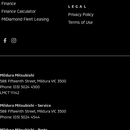
Finance
LEGAL
Finance Calculator
Privacy Policy
MiDiamond Fleet Leasing
Terms of Use
Mildura Mitsubishi
588 Fifteenth Street
,
Mildura
VIC
3500
Phone:
(03) 5024 4500
LMCT 11142
Mildura Mitsubishi - Service
588 Fifteenth Street
,
Mildura
VIC
3500
Phone:
(03) 5024 4544
Mildura Mitsubishi - Parts