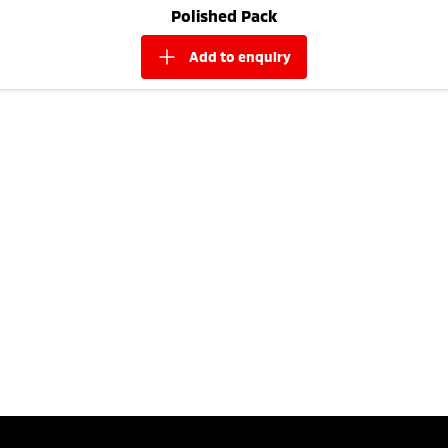
Polished Pack
add to
enquiry