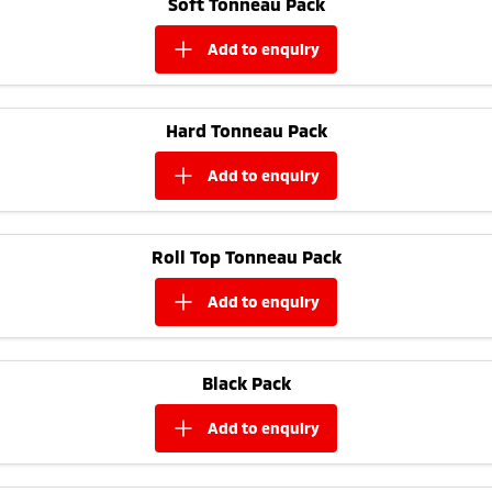
Soft Tonneau Pack
Ute | Pick Up | 4x4 or 4x2
Ute | Cab Chassis | 4x4 or 4x2
add to
enquiry
Plug-in Hybrid EV
Outlander Plug-in
Eclipse Cross Plug-in
Hybrid EV
Hybrid EV
Hard Tonneau Pack
Medium SUV
Compact SUV
add to
enquiry
Roll Top Tonneau Pack
add to
enquiry
Black Pack
add to
enquiry