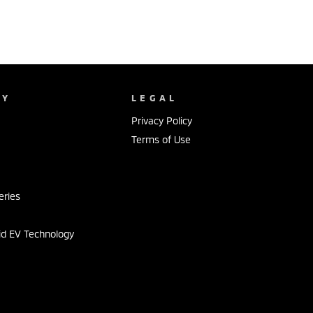
NY
LEGAL
Privacy Policy
Terms of Use
s
eries
id EV Technology