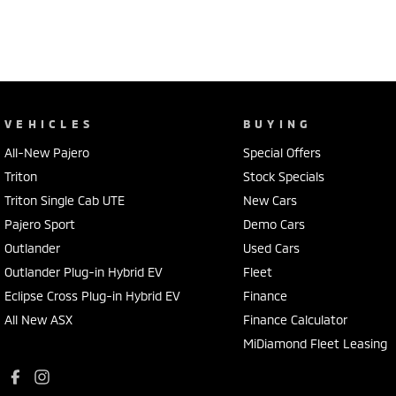
VEHICLES
BUYING
All-New Pajero
Special Offers
Triton
Stock Specials
Triton Single Cab UTE
New Cars
Pajero Sport
Demo Cars
Outlander
Used Cars
Outlander Plug-in Hybrid EV
Fleet
Eclipse Cross Plug-in Hybrid EV
Finance
All New ASX
Finance Calculator
MiDiamond Fleet Leasing