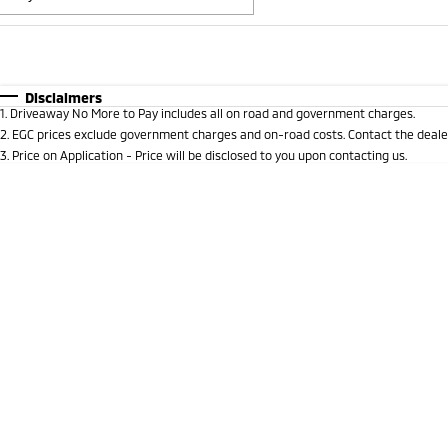
Fuel Type
$170
I Can Afford
Automatic
Manual
Specials
Disclaimers
1
.
Driveaway No More to Pay includes all on road and government charges.
* This estimate is based on a loan term of 5 years and 
2
.
EGC prices exclude government charges and on-road costs. Contact the dealer
3
.
Price on Application - Price will be disclosed to you upon contacting us.