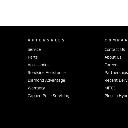
AFTERSALES
COMPA
Service
Contact Us
Parts
About Us
Accessories
Careers
Roadside Assistance
Partnership
Diamond Advantage
Recent Deliv
Warranty
MiTEC
Capped Price Servicing
Plug-in Hybr