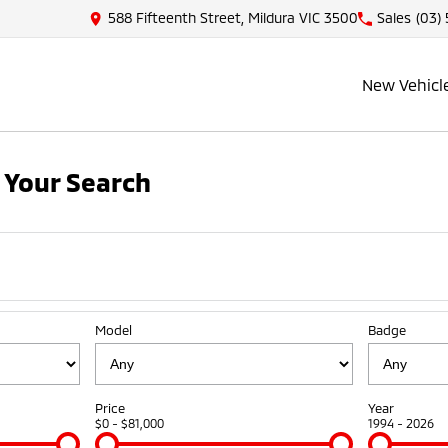
588 Fifteenth Street, Mildura VIC 3500
Sales
(03)
New Vehicl
 Your Search
Model
Badge
Price
Year
$0 - $81,000
1994 - 2026