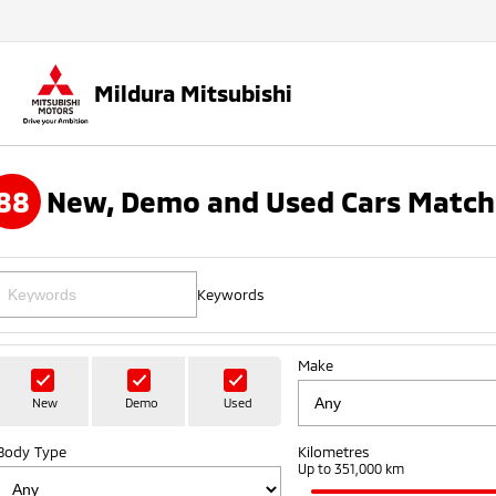
Mildura Mitsubishi
88
New, Demo and Used Cars Match
Keywords
Make
New
Demo
Used
Body Type
Kilometres
Up to 351,000 km