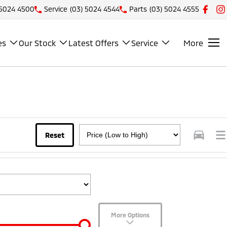
 5024 4500
Service
(03) 5024 4544
Parts
(03) 5024 4555
es
Our Stock
Latest Offers
Service
More
Reset
More Options