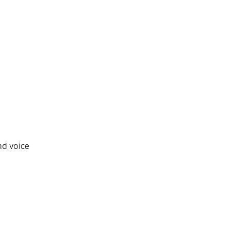
nd voice