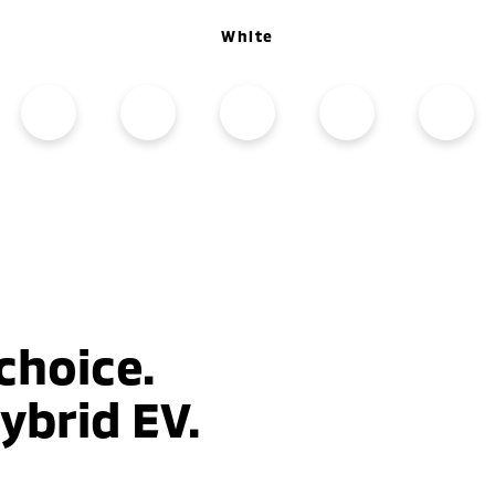
White
choice.
ybrid EV.