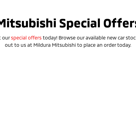
Mitsubishi Special Offer
t our
special offers
today! Browse our available new car stoc
out to us at Mildura Mitsubishi to place an order today.
Special Offer
Drive away from *
$40,640
For private buyers
Eclipse Cross Plug-in Hybrid EV
ASPIRE
AWD / Plug-in Hybrid EV / Automatic
learn more