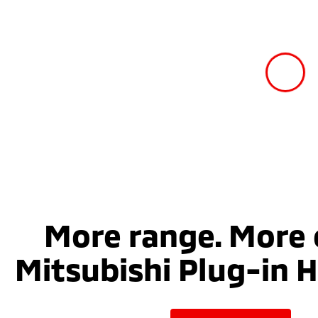
More range. More 
Mitsubishi Plug-in H