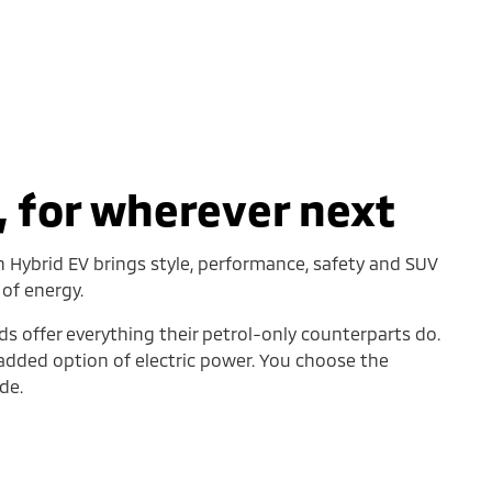
 for wherever next
n Hybrid EV brings style, performance, safety and SUV
 of energy.
ds offer everything their petrol-only counterparts do.
 added option of electric power. You choose the
de.