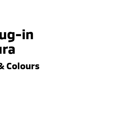
lug-in
ura
& Colours