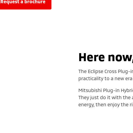
request a brochure
Here now,
The Eclipse Cross Plug-i
practicality to a new era
Mitsubishi Plug-in Hybri
They just do it with the
energy, then enjoy the ri