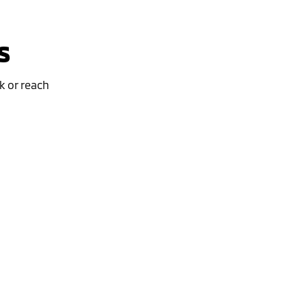
s
k or reach
Special Offer
Drive away from *
$45,390
For private buyers
Eclipse Cross Plug-in Hybrid EV
Exceed
AWD / Plug-in Hybrid EV / Automatic
learn more