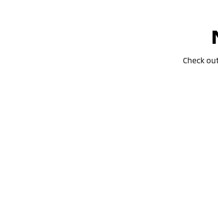
Check ou
Special Offer
Drive away from *
$36,690
For private buyers
Eclipse Cross Plug-in Hybrid EV
ES
AWD / Plug-in Hybrid EV / Automatic
learn more