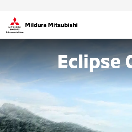
Mildura Mitsubishi
Eclipse 