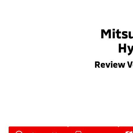
Mitsu
Hy
Review V