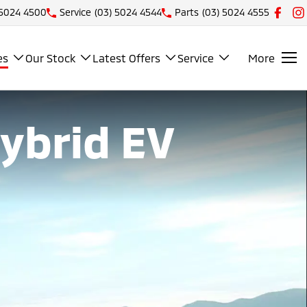
 5024 4500
Service
(03) 5024 4544
Parts
(03) 5024 4555
es
Our Stock
Latest Offers
Service
More
Hybrid EV