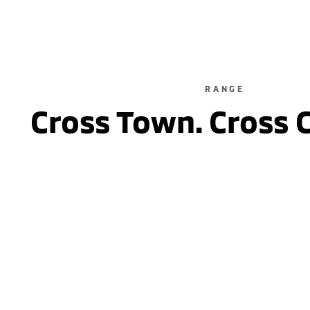
RANGE
Cross Town. Cross 