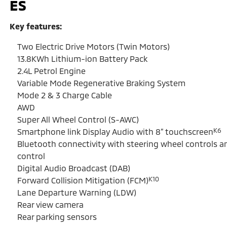
ES
Key features:
Two Electric Drive Motors (Twin Motors)
13.8KWh Lithium-ion Battery Pack
2.4L Petrol Engine
Variable Mode Regenerative Braking System
Mode 2 & 3 Charge Cable
AWD
Super All Wheel Control (S-AWC)
K6
Smartphone link Display Audio with 8” touchscreen
Bluetooth connectivity with steering wheel controls a
control
Digital Audio Broadcast (DAB)
K10
Forward Collision Mitigation (FCM)
Lane Departure Warning (LDW)
Rear view camera
Rear parking sensors