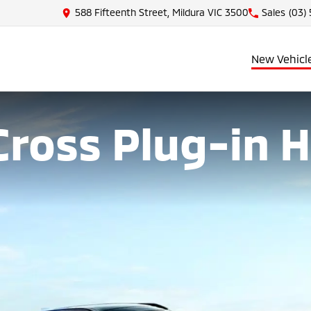
588 Fifteenth Street, Mildura VIC 3500
Sales
(03)
New Vehicl
Cross Plug-in 