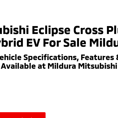
bishi Eclipse Cross P
brid EV For Sale Mild
ehicle Specifications, Features 
Available at Mildura Mitsubishi