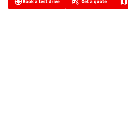
book a test drive
get a quote