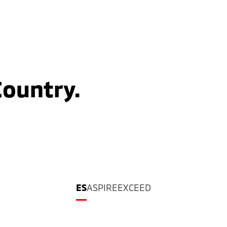
Country.
ES
ASPIRE
EXCEED