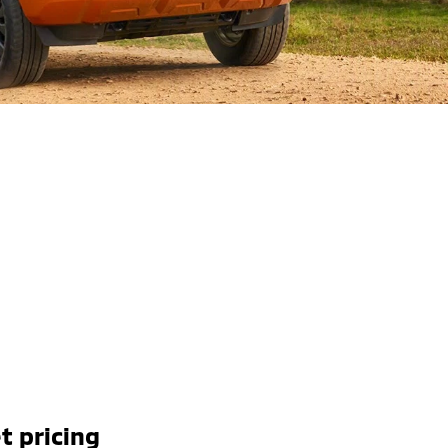
t pricing