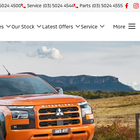
 5024 4500
Service
(03) 5024 4544
Parts
(03) 5024 4555
es
Our Stock
Latest Offers
Service
More