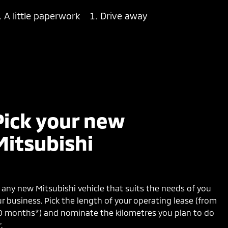
A little paperwork
Drive away
Pick your new
Mitsubishi
any new Mitsubishi vehicle that suits the needs of you
r business. Pick the length of your operating lease (from
0 months*) and nominate the kilometres you plan to do
.