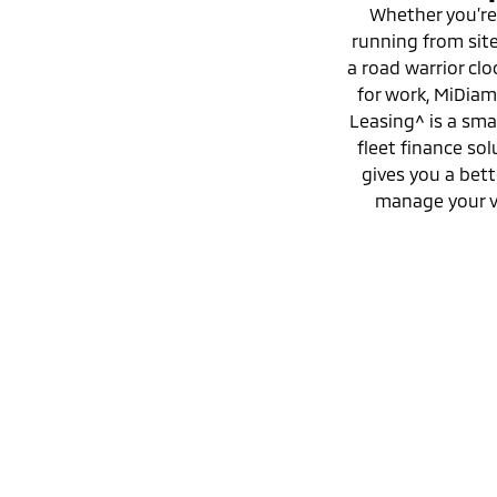
Whether you’re
running from site 
a road warrior clo
for work, MiDia
Leasing^ is a sma
fleet finance sol
gives you a bett
manage your v