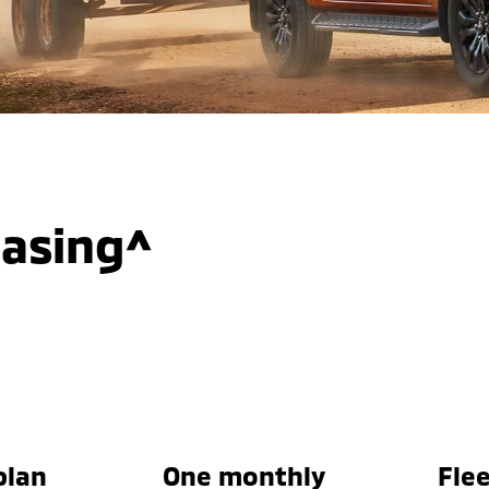
easing^
plan
One monthly
Flee