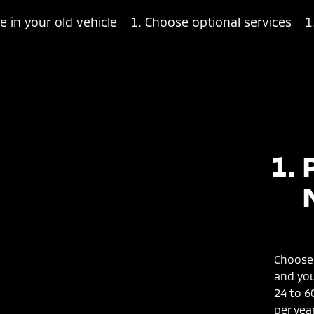
e in your old vehicle
Choose optional services
Choose 
and you
24 to 6
per year