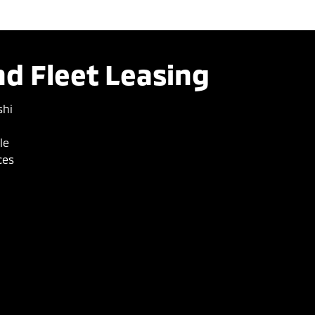
d Fleet Leasing
shi
le
ces