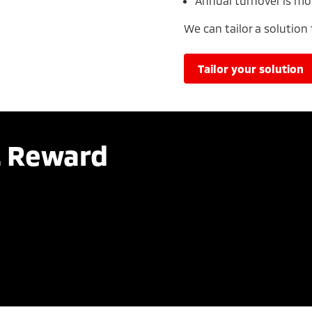
Annual turnover is mo
We can tailor a solution
tailor your solution
. Reward