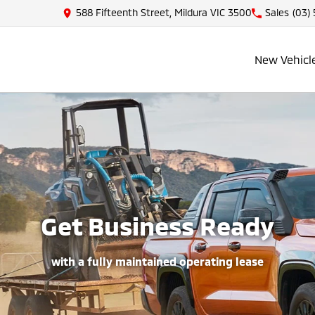
588 Fifteenth Street, Mildura VIC 3500
Sales
(03)
New Vehicl
Get Business Ready
with a fully maintained operating lease