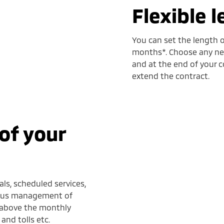
Flexible 
You can set the length o
months*. Choose any new
and at the end of your c
extend the contract.
of your
ls, scheduled services,
 plus management of
d above the monthly
and tolls etc.