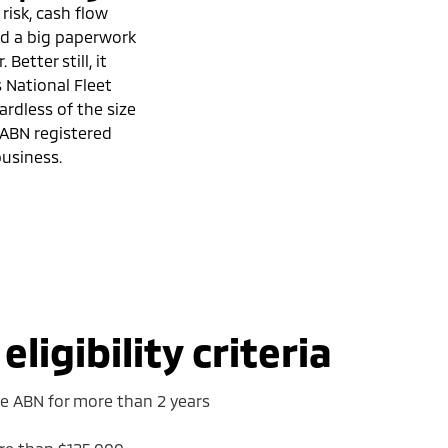
 risk, cash flow
and a big paperwork
 Better still, it
s National Fleet
ardless of the size
 ABN registered
usiness.
ligibility criteria
ve ABN for more than 2 years