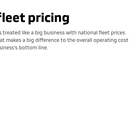
fleet pricing
 treated like a big business with national fleet prices
hat makes a big difference to the overall operating cost
siness’s bottom line.