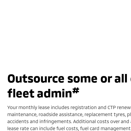
Outsource some or all 
#
fleet admin
Your monthly lease includes registration and CTP renewa
maintenance, roadside assistance, replacement tyres,
accidents and infringements. Additional costs over an
lease rate can include fuel costs, fuel card management 