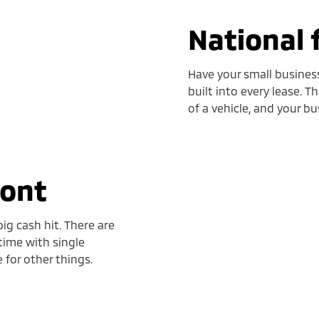
National 
Have your small business
built into every lease. T
of a vehicle, and your bu
ront
ig cash hit. There are
time with single
for other things.