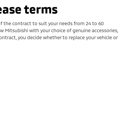
lease terms
f the contract to suit your needs from 24 to 60
 Mitsubishi with your choice of genuine accessories,
ontract, you decide whether to replace your vehicle or