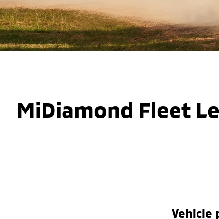
MiDiamond Fleet L
Vehicle 