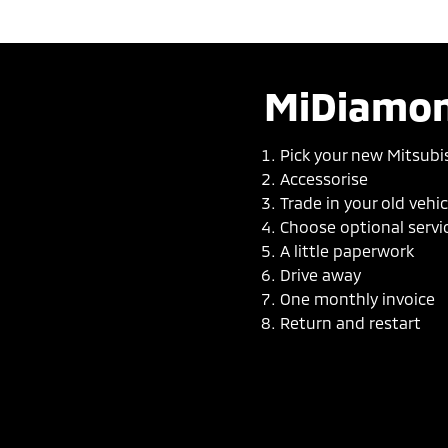
MiDiamon
Pick your new Mitsubi
Accessorise
Trade in your old vehic
Choose optional servi
A little paperwork
Drive away
One monthly invoice
Return and restart