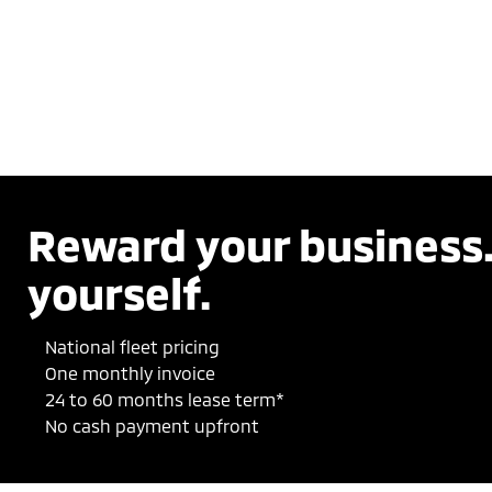
Reward your business
yourself.
National fleet pricing
One monthly invoice
24 to 60 months lease term*
No cash payment upfront