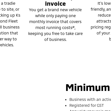
invoice
 a tradie
It’s low
to site, or
friendly, 
You get a brand new vehicle
cking up Ks
reducer.
while only paying one
mond Fleet
attract
monthly invoice that covers
ll business
pricing reg
#
most running costs
,
ution that
of your
keeping you free to take care
er way to
b
of business.
ehicles.
Minimum e
Business with an acti
Registered for GST