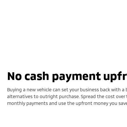
No cash payment upf
Buying a new vehicle can set your business back with a b
alternatives to outright purchase. Spread the cost over 
monthly payments and use the upfront money you save 