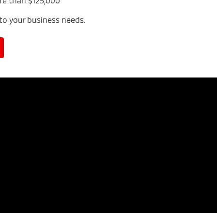
re than $125,000
 to your business needs.