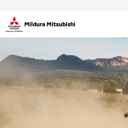
Mildura Mitsubishi