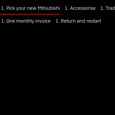
Pick your new Mitsubishi
Accessorise
Trad
One monthly invoice
Return and restart