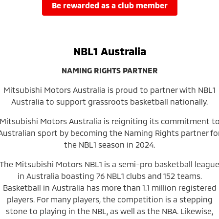
Ute | Pick Up | 4x4 or 4x2
Ute | Cab Chassis | 4x4 or 4x2
be rewarded as a club member
Plug-in Hybrid EV
Outlander Plug-in
Eclipse Cross Plug-in
NBL1 Australia
Hybrid EV
Hybrid EV
Medium SUV
Compact SUV
NAMING RIGHTS PARTNER
Mitsubishi Motors Australia is proud to partner with NBL1
Australia to support grassroots basketball nationally.
Mitsubishi Motors Australia is reigniting its commitment t
Australian sport by becoming the Naming Rights partner fo
the NBL1 season in 2024.
The Mitsubishi Motors NBL1 is a semi-pro basketball leagu
in Australia boasting 76 NBL1 clubs and 152 teams.
Basketball in Australia has more than 1.1 million registered
players. For many players, the competition is a stepping
stone to playing in the NBL, as well as the NBA. Likewise,