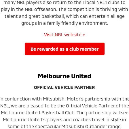
many NBL players also return to their local NBL1 clubs to
play in the NBL offseason. The competition is thriving with
talent and great basketball, which can entertain all age
groups in a family friendly environment.
Visit NBL website >
be rewarded as a club member
Melbourne United
OFFICIAL VEHICLE PARTNER
In conjunction with Mitsubishi Motor's partnership with th
NBL, we are pleased to be the Official Vehicle Partner of the
Melbourne United Basketball Club. The partnership will see
Melbourne United's players and coaches travel in style in
some of the spectacular Mitsubishi Outlander range.