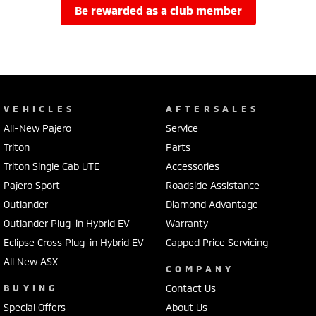
be rewarded as a club member
VEHICLES
AFTERSALES
All-New Pajero
Service
Triton
Parts
Triton Single Cab UTE
Accessories
Pajero Sport
Roadside Assistance
Outlander
Diamond Advantage
Outlander Plug-in Hybrid EV
Warranty
Eclipse Cross Plug-in Hybrid EV
Capped Price Servicing
All New ASX
COMPANY
BUYING
Contact Us
Special Offers
About Us