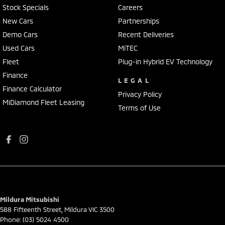
Stock Specials
Careers
New Cars
Partnerships
Demo Cars
Recent Deliveries
Used Cars
MiTEC
Fleet
Plug-in Hybrid EV Technology
Finance
LEGAL
Finance Calculator
Privacy Policy
MiDiamond Fleet Leasing
Terms of Use
Mildura Mitsubishi
588 Fifteenth Street
,
Mildura
VIC
3500
Phone:
(03) 5024 4500