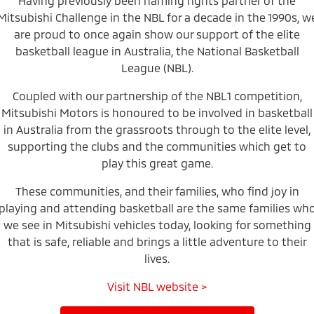
Having previously been naming rights partner of the
Mitsubishi Challenge in the NBL for a decade in the 1990s, w
Warranty
Accessories
Fleet
Finance
Eclipse Cross Plug-in
All New ASX
are proud to once again show our support of the elite
Hybrid EV
Compact SUV
Capped Price Servicing
basketball league in Australia, the National Basketball
MiDiamond Fleet Leasing
Finance
Company
Compact SUV
League (NBL).
Roadside Assistance
SUV & AWD
Finance Calculator
Contact Us
Coupled with our partnership of the NBL1 competition,
Mitsubishi Motors is honoured to be involved in basketball
All-New Pajero
Pajero Sport
About Us
in Australia from the grassroots through to the elite level,
Large SUV | 4WD
Large SUV | 4WD
supporting the clubs and the communities which get to
Careers
Outlander
Outlander Plug-in
play this great game.
Hybrid EV
Medium SUV
Partnerships
Medium SUV
These communities, and their families, who find joy in
playing and attending basketball are the same families wh
Recent Deliveries
Eclipse Cross Plug-in
All New ASX
we see in Mitsubishi vehicles today, looking for something
Hybrid EV
Compact SUV
that is safe, reliable and brings a little adventure to their
MiTEC
Compact SUV
lives.
Utes
Plug-in Hybrid EV Technology
Visit NBL website >
Triton
Triton Single Cab UTE