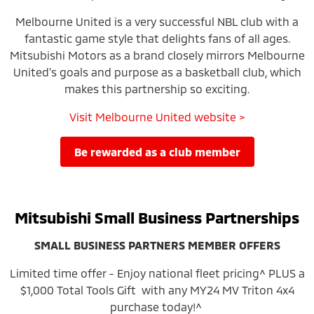
Melbourne United is a very successful NBL club with a
fantastic game style that delights fans of all ages.
Mitsubishi Motors as a brand closely mirrors Melbourne
United's goals and purpose as a basketball club, which
makes this partnership so exciting.
Visit Melbourne United website >
be rewarded as a club member
Mitsubishi Small Business Partnerships
SMALL BUSINESS PARTNERS MEMBER OFFERS
Limited time offer - Enjoy national fleet pricing^ PLUS a
$1,000 Total Tools Gift with any MY24 MV Triton 4x4
purchase today!^