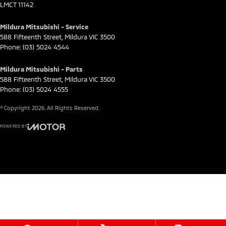
LMCT 11142
Mildura Mitsubishi - Service
588 Fifteenth Street
,
Mildura
VIC
3500
Phone:
(03) 5024 4544
Mildura Mitsubishi - Parts
588 Fifteenth Street
,
Mildura
VIC
3500
Phone:
(03) 5024 4555
© Copyright
2026
. All Rights Reserved.
POWERED BY
CMS Login
Visit iMotor