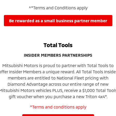
^*Terms and Conditions apply
be rewarded as a small business partner member
Total Tools
INSIDER MEMBERS PARTNERSHIPS
Mitsubishi Motors is proud to partner with Total Tools to
offer Insider Members a unique reward. All Total Tools Inside
members are entitled to National Fleet pricing with
Diamond Advantage across our entire range of new
Mitsubishi Motors vehicles PLUS, receive a $1,000 Total Tool
gift voucher when you purchase a new Triton 4x4*.
*Terms and conditions apply