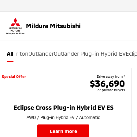
Mildura Mitsubishi
All
Triton
Outlander
Outlander Plug-in Hybrid EV
Ecli
Special Offer
Drive away from *
$36,690
For private buyers
Eclipse Cross Plug-in Hybrid EV ES
AWD / Plug-in Hybrid EV / Automatic
learn more