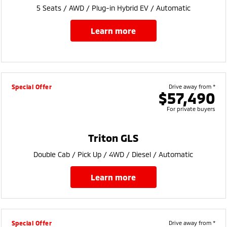
5 Seats / AWD / Plug-in Hybrid EV / Automatic
learn more
Special Offer
Drive away from *
$57,490
For private buyers
Triton GLS
Double Cab / Pick Up / 4WD / Diesel / Automatic
learn more
Special Offer
Drive away from *