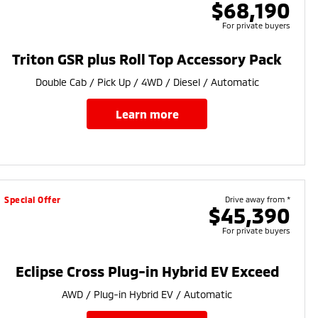
$68,190
For private buyers
Triton GSR plus Roll Top Accessory Pack
Double Cab / Pick Up / 4WD / Diesel / Automatic
learn more
Special Offer
Drive away from *
$45,390
For private buyers
Eclipse Cross Plug-in Hybrid EV Exceed
AWD / Plug-in Hybrid EV / Automatic