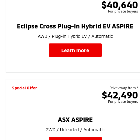
$40,640
For private buyers
Eclipse Cross Plug-in Hybrid EV ASPIRE
AWD / Plug-in Hybrid EV / Automatic
learn more
Special Offer
Drive away from *
$42,490
For private buyers
ASX ASPIRE
2WD / Unleaded / Automatic