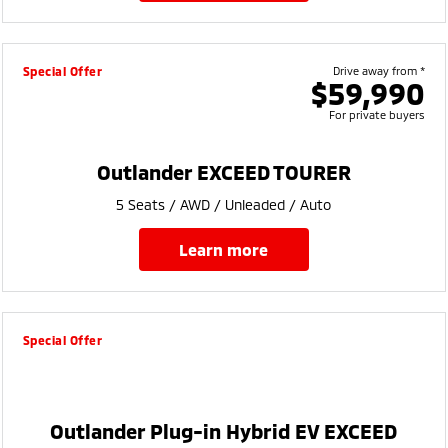
Special Offer
Drive away from *
$59,990
For private buyers
Outlander EXCEED TOURER
5 Seats / AWD / Unleaded / Auto
learn more
Special Offer
Outlander Plug-in Hybrid EV EXCEED