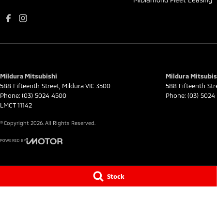
Mildura Mitsubishi
Mildura Mitsubis
588 Fifteenth Street
,
Mildura
VIC
3500
588 Fifteenth Str
Phone:
(03) 5024 4500
Phone:
(03) 5024
LMCT 11142
© Copyright
2026
. All Rights Reserved.
POWERED BY
CMS Login
Visit iMotor
Stock