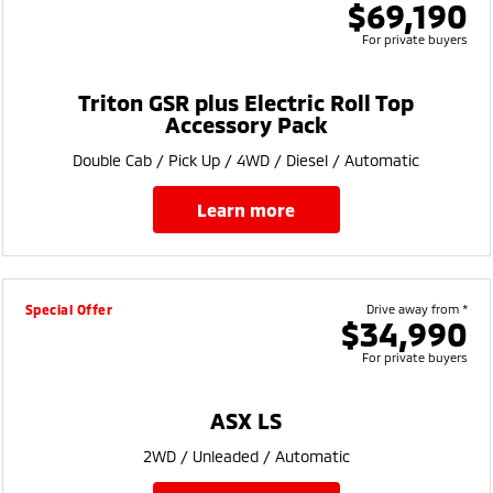
$69,190
For private buyers
Triton GSR plus Electric Roll Top
Accessory Pack
Double Cab / Pick Up / 4WD / Diesel / Automatic
learn more
Special Offer
Drive away from *
$34,990
For private buyers
ASX LS
2WD / Unleaded / Automatic