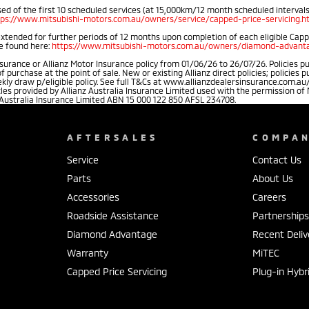
d of the first 10 scheduled services (at 15,000km/12 month scheduled intervals).
tps://www.mitsubishi-motors.com.au/owners/service/capped-price-servicing.h
extended for further periods of 12 months upon completion of each eligible Cap
be found here:
https://www.mitsubishi-motors.com.au/owners/diamond-advanta
rance or Allianz Motor Insurance policy from 01/06/26 to 26/07/26. Policies pu
rchase at the point of sale. New or existing Allianz direct policies; policies 
weekly draw p/eligible policy. See full T&Cs at www.allianzdealersinsurance.com
cles provided by Allianz Australia Insurance Limited used with the permission 
 Australia Insurance Limited ABN 15 000 122 850 AFSL 234708.
AFTERSALES
COMPA
Service
Contact Us
Parts
About Us
Accessories
Careers
Roadside Assistance
Partnership
Diamond Advantage
Recent Deliv
Warranty
MiTEC
Capped Price Servicing
Plug-in Hybr