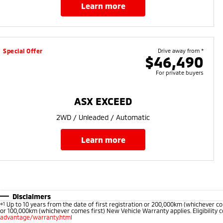
learn more
Special Offer
Drive away from *
$46,490
For private buyers
ASX EXCEED
2WD / Unleaded / Automatic
learn more
Disclaimers
⋄1
Up to 10 years from the date of first registration or 200,000km (whichever co
or 100,000km (whichever comes first) New Vehicle Warranty applies. Eligibility c
advantage/warranty.html