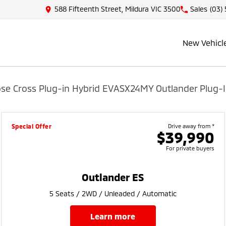
588 Fifteenth Street, Mildura VIC 3500
Sales
(03)
New Vehicl
pse Cross Plug-in Hybrid EV
ASX
24MY Outlander Plug-I
Special Offer
Drive away from *
$39,990
For private buyers
Outlander ES
5 Seats / 2WD / Unleaded / Automatic
learn more