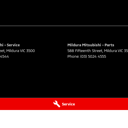
hi - Service
Mildura Mitsubishi - Parts
eet
,
Mildura
VIC
3500
588 Fifteenth Street
,
Mildura
VIC
3
 4544
Phone:
(03) 5024 4555
Service