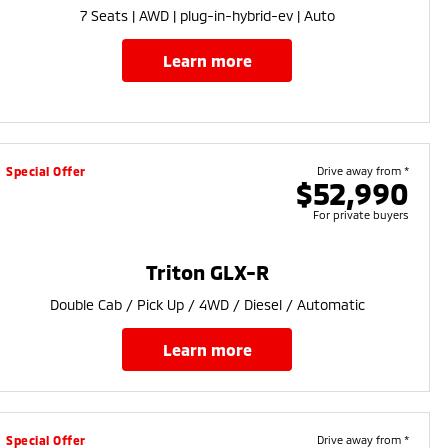
7 Seats | AWD | plug-in-hybrid-ev | Auto
learn more
Special Offer
Drive away from *
$52,990
For private buyers
Triton GLX-R
Double Cab / Pick Up / 4WD / Diesel / Automatic
learn more
Special Offer
Drive away from *