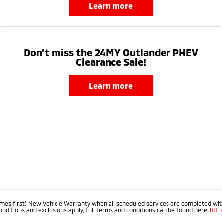
learn more
Don’t miss the 24MY Outlander PHEV
Clearance Sale!
learn more
mes first) New Vehicle Warranty when all scheduled services are completed within
onditions and exclusions apply, full terms and conditions can be found here:
htt