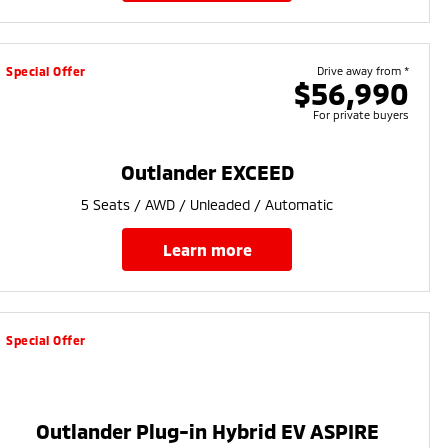
Special Offer
Drive away from *
$56,990
For private buyers
Outlander EXCEED
5 Seats / AWD / Unleaded / Automatic
learn more
Special Offer
Outlander Plug-in Hybrid EV ASPIRE