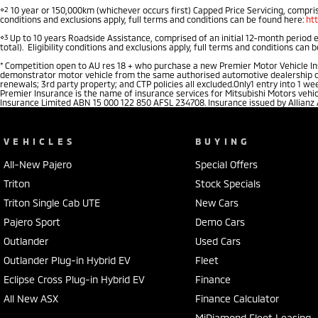
⋄2
10 year or 150,000km (whichever occurs first) Capped Price Servicing, comprise
conditions and exclusions apply, full terms and conditions can be found here:
ht
⋄3
Up to 10 years Roadside Assistance, comprised of an initial 12-month period 
total). Eligibility conditions and exclusions apply, full terms and conditions can 
*
Competition open to AU res 18 + who purchase a new Premier Motor Vehicle Insu
demonstrator motor vehicle from the same authorised automotive dealership of pu
renewals; 3rd party property; and CTP policies all excluded.Only1 entry into 1 
Premier Insurance is the name of insurance services for Mitsubishi Motors vehi
Insurance Limited ABN 15 000 122 850 AFSL 234708. Insurance issued by Allianz
VEHICLES
BUYING
All-New Pajero
Special Offers
Triton
Stock Specials
Triton Single Cab UTE
New Cars
Pajero Sport
Demo Cars
Outlander
Used Cars
Outlander Plug-in Hybrid EV
Fleet
Eclipse Cross Plug-in Hybrid EV
Finance
All New ASX
Finance Calculator
MiDiamond Fleet Leasing