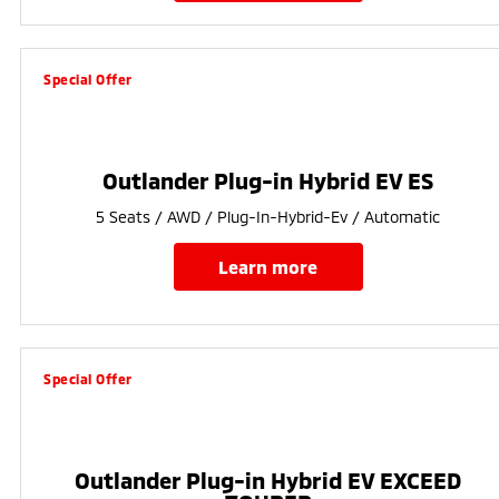
Special Offer
Outlander Plug-in Hybrid EV ES
5 Seats / AWD / Plug-In-Hybrid-Ev / Automatic
learn more
Special Offer
Outlander Plug-in Hybrid EV EXCEED