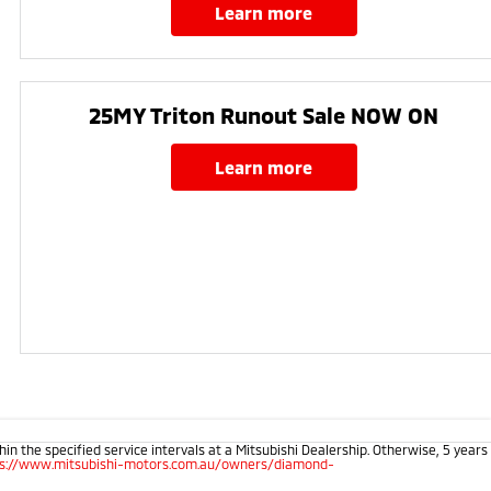
learn more
25MY Triton Runout Sale NOW ON​
learn more
 the specified service intervals at a Mitsubishi Dealership. Otherwise, 5 years
ps://www.mitsubishi-motors.com.au/owners/diamond-