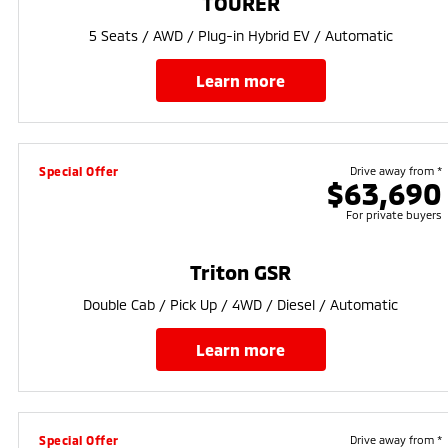
TOURER
5 Seats / AWD / Plug-in Hybrid EV / Automatic
learn more
Special Offer
Drive away from *
$63,690
For private buyers
Triton GSR
Double Cab / Pick Up / 4WD / Diesel / Automatic
learn more
Special Offer
Drive away from *