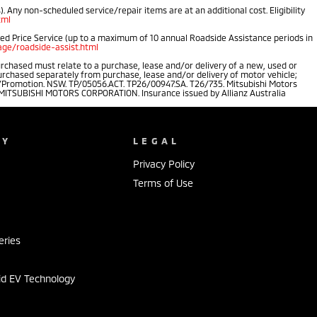
 Any non-scheduled service/repair items are at an additional cost. Eligibility
tml
ped Price Service (up to a maximum of 10 annual Roadside Assistance periods in
ge/roadside-assist.html
rchased must relate to a purchase, lease and/or delivery of a new, used or
purchased separately from purchase, lease and/or delivery of motor vehicle;
.au/Promotion. NSW. TP/05056.ACT. TP26/00947.SA. T26/735. Mitsubishi Motors
of MITSUBISHI MOTORS CORPORATION. Insurance issued by Allianz Australia
NY
LEGAL
Privacy Policy
Terms of Use
s
eries
id EV Technology