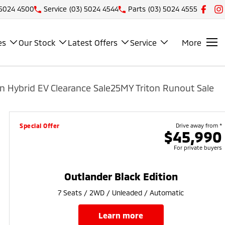
 5024 4500
Service
(03) 5024 4544
Parts
(03) 5024 4555
es
Our Stock
Latest Offers
Service
More
n Hybrid EV Clearance Sale
25MY Triton Runout Sale
Special Offer
Drive away from *
$45,990
For private buyers
Outlander Black Edition
7 Seats / 2WD / Unleaded / Automatic
learn more