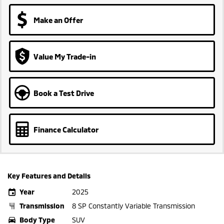
Make an Offer
Value My Trade-in
Book a Test Drive
Finance Calculator
Key Features and Details
Year
2025
Transmission
8 SP Constantly Variable Transmission
Body Type
SUV