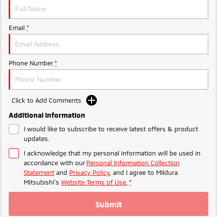
Ute | Pick Up | 4x4 or 4x2
Ute | Cab Chassis | 4x4 or 4x2
Plug-in Hybrid EV
Email
*
Outlander Plug-in
Eclipse Cross Plug-in
Hybrid EV
Hybrid EV
Medium SUV
Compact SUV
Phone Number
*
Click to Add Comments
Additional Information
I would like to subscribe to receive latest offers & product
updates.
I acknowledge that my personal information will be used in
accordance with our
Personal Information Collection
Statement
and
Privacy Policy
, and I agree to
Mildura
Mitsubishi's
Website Terms of Use.
*
Submit