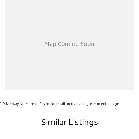
Smooth and efficient 2.5L petrol engine
Advanced safety features for peace of mind
Stylish, modern design inside and out
Incredible bonus offer – your choice of fuel or savings!
Don’t miss your chance to secure a family-ready SUV with serious
value. Enquire today and drive away in comfort, confidence, and
style! ????
1
.
Driveaway No More to Pay includes all on road and government charges.
Similar Listings