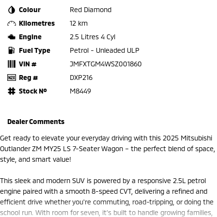
Colour
Red Diamond
Kilometres
12 km
Engine
2.5 Litres 4 Cyl
Fuel Type
Petrol - Unleaded ULP
VIN #
JMFXTGM4WSZ001860
Reg #
DXP216
Stock №
M8449
Dealer Comments
Get ready to elevate your everyday driving with this 2025 Mitsubishi
Outlander ZM MY25 LS 7-Seater Wagon – the perfect blend of space,
style, and smart value!
This sleek and modern SUV is powered by a responsive 2.5L petrol
engine paired with a smooth 8-speed CVT, delivering a refined and
efficient drive whether you're commuting, road-tripping, or doing the
school run. With room for seven, it’s built to handle growing families,