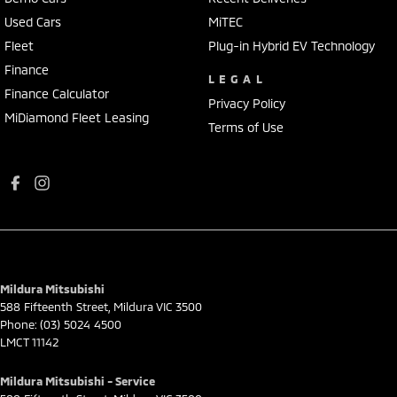
Used Cars
MiTEC
Fleet
Plug-in Hybrid EV Technology
Finance
LEGAL
Finance Calculator
Privacy Policy
MiDiamond Fleet Leasing
Terms of Use
Mildura Mitsubishi
588 Fifteenth Street
,
Mildura
VIC
3500
Phone:
(03) 5024 4500
LMCT 11142
Mildura Mitsubishi - Service