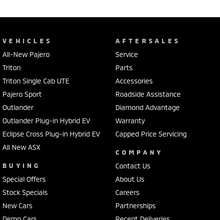
VEHICLES
AFTERSALES
All-New Pajero
Service
Triton
Parts
Triton Single Cab UTE
Accessories
Pajero Sport
Roadside Assistance
Outlander
Diamond Advantage
Outlander Plug-in Hybrid EV
Warranty
Eclipse Cross Plug-in Hybrid EV
Capped Price Servicing
All New ASX
COMPANY
BUYING
Contact Us
Special Offers
About Us
Stock Specials
Careers
New Cars
Partnerships
Demo Cars
Recent Deliveries