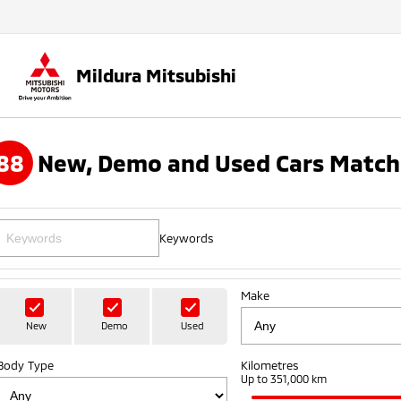
Mildura Mitsubishi
88
New, Demo and Used Cars Match
Keywords
Make
New
Demo
Used
Body Type
Kilometres
Up to 351,000 km