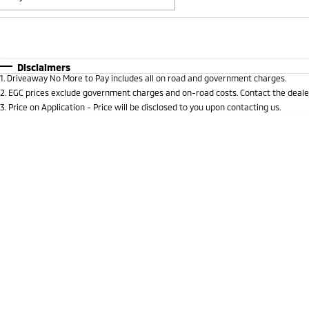
Fuel Type
$170
I Can Afford
Automatic
Manual
Specials
Disclaimers
1
.
Driveaway No More to Pay includes all on road and government charges.
* This estimate is based on a loan term of 5 years and 
2
.
EGC prices exclude government charges and on-road costs. Contact the dealer
3
.
Price on Application - Price will be disclosed to you upon contacting us.