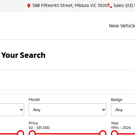
588 Fifteenth Street, Mildura VIC 3500
Sales
(03)
New Vehicl
 Your Search
Model
Badge
Price
Year
$0 - $81,000
1994 - 2026