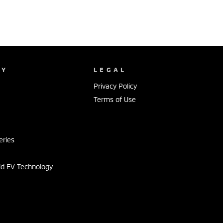
NY
LEGAL
Privacy Policy
Terms of Use
s
eries
id EV Technology