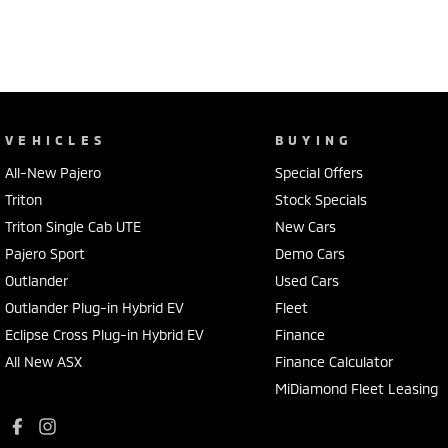
VEHICLES
BUYING
All-New Pajero
Special Offers
Triton
Stock Specials
Triton Single Cab UTE
New Cars
Pajero Sport
Demo Cars
Outlander
Used Cars
Outlander Plug-in Hybrid EV
Fleet
Eclipse Cross Plug-in Hybrid EV
Finance
All New ASX
Finance Calculator
MiDiamond Fleet Leasing