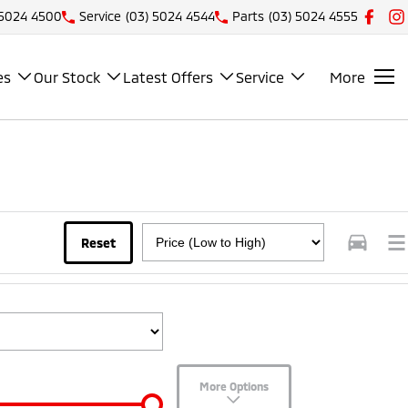
 5024 4500
Service
(03) 5024 4544
Parts
(03) 5024 4555
es
Our Stock
Latest Offers
Service
More
Reset
More Options