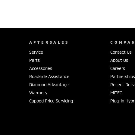
AFTERSALES
COMPA
Service
Contact Us
Parts
About Us
Accessories
Careers
Roadside Assistance
Partnership
Diamond Advantage
Recent Deliv
Warranty
MiTEC
Capped Price Servicing
Plug-in Hybr