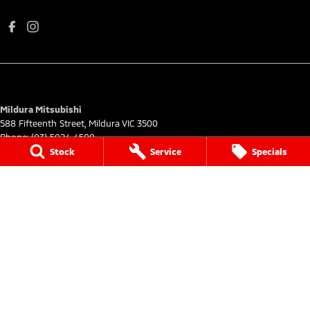
Mildura Mitsubishi
588 Fifteenth Street
,
Mildura
VIC
3500
Phone:
(03) 5024 4500
LMCT 11142
Stock
Service
Specials
Mildura Mitsubishi - Service
588 Fifteenth Street
,
Mildura
VIC
3500
Phone:
(03) 5024 4544
Mildura Mitsubishi - Parts
588 Fifteenth Street
,
Mildura
VIC
3500
Phone:
(03) 5024 4555
© Copyright
2026
. All Rights Reserved.