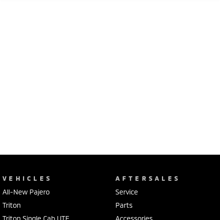
VEHICLES
AFTERSALES
All-New Pajero
Service
Triton
Parts
Triton Single Cab UTE
Accessories