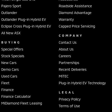
Pajero Sport
Roadside Assistance
Outlander
Diamond Advantage
Outlander Plug-in Hybrid EV
Warranty
Eclipse Cross Plug-in Hybrid EV
Capped Price Servicing
All New ASX
COMPANY
BUYING
Contact Us
Special Offers
About Us
Stock Specials
Careers
New Cars
Partnerships
Demo Cars
Recent Deliveries
Used Cars
MiTEC
Fleet
Plug-in Hybrid EV Technology
Finance
LEGAL
Finance Calculator
Privacy Policy
MiDiamond Fleet Leasing
Terms of Use