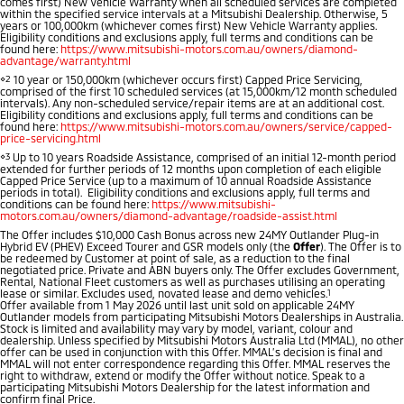
comes first) New Vehicle Warranty when all scheduled services are completed
Ute | Pick Up | 4x4 or 4x2
Ute | Cab Chassis | 4x4 or 4x2
within the specified service intervals at a Mitsubishi Dealership. Otherwise, 5
years or 100,000km (whichever comes first) New Vehicle Warranty applies.
Eligibility conditions and exclusions apply, full terms and conditions can be
Plug-in Hybrid EV
found here:
https://www.mitsubishi-motors.com.au/owners/diamond-
advantage/warranty.html
⋄2
10 year or 150,000km (whichever occurs first) Capped Price Servicing,
Outlander Plug-in
Eclipse Cross Plug-in
comprised of the first 10 scheduled services (at 15,000km/12 month scheduled
Hybrid EV
Hybrid EV
intervals). Any non-scheduled service/repair items are at an additional cost.
Eligibility conditions and exclusions apply, full terms and conditions can be
Medium SUV
Compact SUV
found here:
https://www.mitsubishi-motors.com.au/owners/service/capped-
price-servicing.html
⋄3
Up to 10 years Roadside Assistance, comprised of an initial 12-month period
extended for further periods of 12 months upon completion of each eligible
Capped Price Service (up to a maximum of 10 annual Roadside Assistance
periods in total). Eligibility conditions and exclusions apply, full terms and
conditions can be found here:
https://www.mitsubishi-
motors.com.au/owners/diamond-advantage/roadside-assist.html
The Offer includes $10,000 Cash Bonus across new 24MY Outlander Plug-in
Hybrid EV (PHEV) Exceed Tourer and GSR models only (the
Offer
). The Offer is to
be redeemed by Customer at point of sale, as a reduction to the final
negotiated price. Private and ABN buyers only. The Offer excludes Government,
Rental, National Fleet customers as well as purchases utilising an operating
lease or similar. Excludes used, novated lease and demo vehicles.
1
Offer available from 1 May 2026 until last unit sold on applicable 24MY
Outlander models from participating Mitsubishi Motors Dealerships in Australia.
Stock is limited and availability may vary by model, variant, colour and
dealership. Unless specified by Mitsubishi Motors Australia Ltd (MMAL), no other
offer can be used in conjunction with this Offer. MMAL’s decision is final and
MMAL will not enter correspondence regarding this Offer. MMAL reserves the
right to withdraw, extend or modify the Offer without notice. Speak to a
participating Mitsubishi Motors Dealership for the latest information and
confirm final Price.