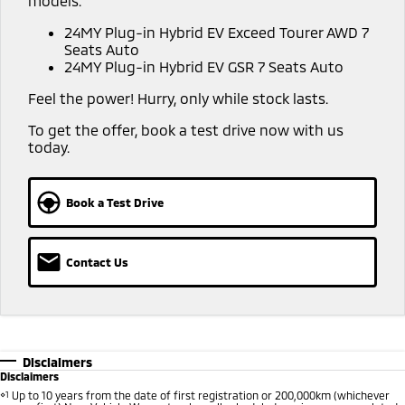
models:
Warranty
Accessories
Fleet
Finance
24MY Plug-in Hybrid EV Exceed Tourer AWD 7
Eclipse Cross Plug-in
All New ASX
Seats Auto
Hybrid EV
Compact SUV
Capped Price Servicing
MiDiamond Fleet Leasing
24MY Plug-in Hybrid EV GSR 7 Seats Auto
Finance
Company
Compact SUV
Feel the power! Hurry, only while stock lasts.
Roadside Assistance
SUV & AWD
Finance Calculator
Contact Us
To get the offer, book a test drive now with us
today.
All-New Pajero
Pajero Sport
About Us
Large SUV | 4WD
Large SUV | 4WD
Careers
Book a Test Drive
Outlander
Outlander Plug-in
Hybrid EV
Medium SUV
Partnerships
Medium SUV
Contact Us
Recent Deliveries
Eclipse Cross Plug-in
All New ASX
Hybrid EV
Compact SUV
MiTEC
Compact SUV
Utes
Plug-in Hybrid EV Technology
Disclaimers
Disclaimers
Triton
Triton Single Cab UTE
⋄1
Up to 10 years from the date of first registration or 200,000km (whichever