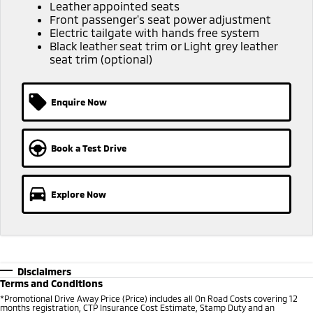
Ute | Pick Up | 4x4 or 4x2
Ute | Cab Chassis | 4x4 or 4x2
Leather appointed seats
Front passenger's seat power adjustment
Electric tailgate with hands free system
Plug-in Hybrid EV
Black leather seat trim or Light grey leather
seat trim (optional)
Outlander Plug-in
Eclipse Cross Plug-in
Hybrid EV
Hybrid EV
Medium SUV
Compact SUV
Enquire Now
Book a Test Drive
Explore Now
Disclaimers
Terms and Conditions
*Promotional Drive Away Price (Price) includes all On Road Costs covering 12
months registration, CTP Insurance Cost Estimate, Stamp Duty and an