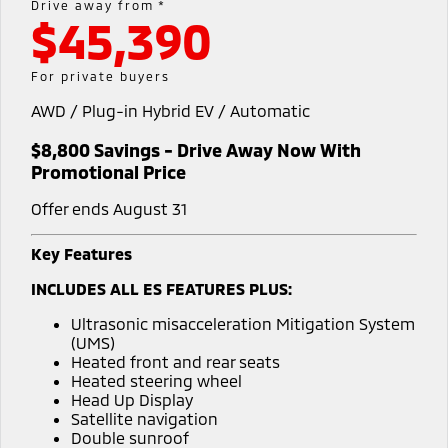
Drive away from *
$45,390
Warranty
Accessories
Fleet
Finance
Eclipse Cross Plug-in
All New ASX
Hybrid EV
Compact SUV
Capped Price Servicing
MiDiamond Fleet Leasing
Finance
Company
For private buyers
Compact SUV
AWD / Plug-in Hybrid EV / Automatic
Roadside Assistance
SUV & AWD
Finance Calculator
Contact Us
$8,800 Savings - Drive Away Now With
All-New Pajero
Pajero Sport
About Us
Promotional Price
Large SUV | 4WD
Large SUV | 4WD
Offer ends August 31
Careers
Outlander
Outlander Plug-in
Hybrid EV
Medium SUV
Key Features
Partnerships
Medium SUV
INCLUDES ALL ES FEATURES PLUS:
Recent Deliveries
Eclipse Cross Plug-in
All New ASX
Ultrasonic misacceleration Mitigation System
Hybrid EV
Compact SUV
(UMS)
MiTEC
Compact SUV
Heated front and rear seats
Heated steering wheel
Utes
Plug-in Hybrid EV Technology
Head Up Display
Satellite navigation
Triton
Triton Single Cab UTE
Double sunroof