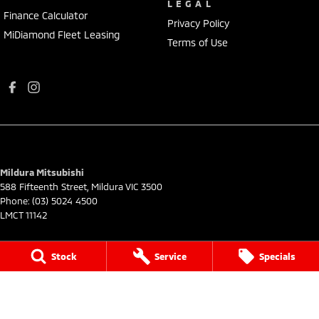
LEGAL
Finance Calculator
Privacy Policy
MiDiamond Fleet Leasing
Terms of Use
Mildura Mitsubishi
588 Fifteenth Street
,
Mildura
VIC
3500
Phone:
(03) 5024 4500
LMCT 11142
Mildura Mitsubishi - Service
Stock
Service
Specials
588 Fifteenth Street
,
Mildura
VIC
3500
Phone:
(03) 5024 4544
Mildura Mitsubishi - Parts