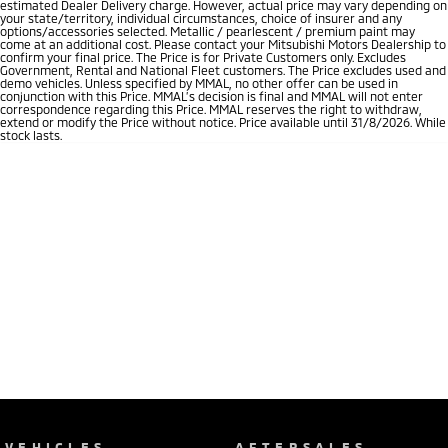
estimated Dealer Delivery charge. However, actual price may vary depending on
your state/territory, individual circumstances, choice of insurer and any
options/accessories selected. Metallic / pearlescent / premium paint may
come at an additional cost. Please contact your Mitsubishi Motors Dealership to
confirm your final price. The Price is for Private Customers only. Excludes
Government, Rental and National Fleet customers. The Price excludes used and
demo vehicles. Unless specified by MMAL, no other offer can be used in
conjunction with this Price. MMAL’s decision is final and MMAL will not enter
correspondence regarding this Price. MMAL reserves the right to withdraw,
extend or modify the Price without notice. Price available until 31/8/2026. While
stock lasts.
VEHICLES
AFTERSALES