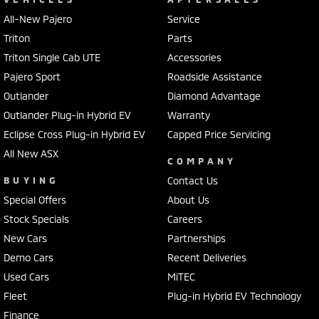
All-New Pajero
Service
Triton
Parts
Triton Single Cab UTE
Accessories
Pajero Sport
Roadside Assistance
Outlander
Diamond Advantage
Outlander Plug-in Hybrid EV
Warranty
Eclipse Cross Plug-in Hybrid EV
Capped Price Servicing
All New ASX
COMPANY
BUYING
Contact Us
Special Offers
About Us
Stock Specials
Careers
New Cars
Partnerships
Demo Cars
Recent Deliveries
Used Cars
MiTEC
Fleet
Plug-in Hybrid EV Technology
Finance