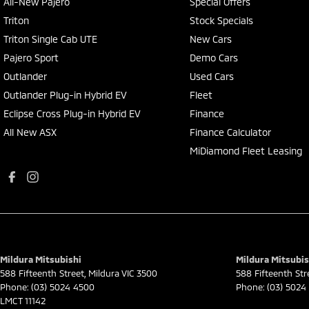
All-New Pajero
Special Offers
Triton
Stock Specials
Triton Single Cab UTE
New Cars
Pajero Sport
Demo Cars
Outlander
Used Cars
Outlander Plug-in Hybrid EV
Fleet
Eclipse Cross Plug-in Hybrid EV
Finance
All New ASX
Finance Calculator
MiDiamond Fleet Leasing
Mildura Mitsubishi
Mildura Mitsubis
588 Fifteenth Street
,
Mildura
VIC
3500
588 Fifteenth Str
Phone:
(03) 5024 4500
Phone:
(03) 5024
LMCT 11142