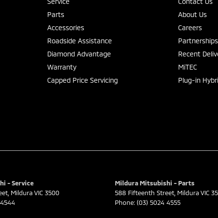
Service
Contact Us
Parts
About Us
Accessories
Careers
Roadside Assistance
Partnership
Diamond Advantage
Recent Deliv
Warranty
MiTEC
Capped Price Servicing
Plug-in Hybr
hi - Service
Mildura Mitsubishi - Parts
eet
,
Mildura
VIC
3500
588 Fifteenth Street
,
Mildura
VIC
3
 4544
Phone:
(03) 5024 4555