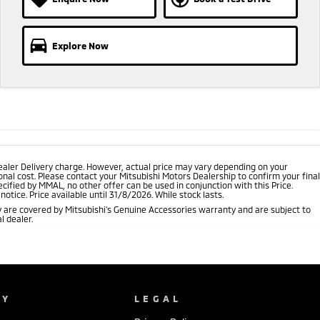
Explore Now
ealer Delivery charge. However, actual price may vary depending on your
nal cost. Please contact your Mitsubishi Motors Dealership to confirm your final
cified by MMAL, no other offer can be used in conjunction with this Price.
tice. Price available until 31/8/2026. While stock lasts.
 are covered by Mitsubishi's Genuine Accessories warranty and are subject to
l dealer.
NY
LEGAL