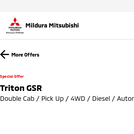
Mildura Mitsubishi
More Offers
Special Offer
Triton GSR
Double Cab / Pick Up / 4WD / Diesel / Auto