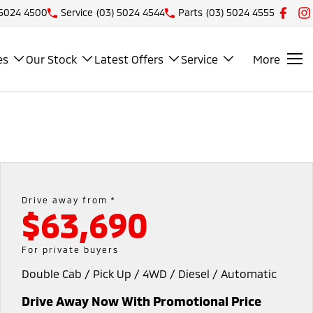
 5024 4500
Service
(03) 5024 4544
Parts
(03) 5024 4555
es
Our Stock
Latest Offers
Service
More
Drive away from *
$63,690
For private buyers
Double Cab / Pick Up / 4WD / Diesel / Automatic
Drive Away Now With Promotional Price