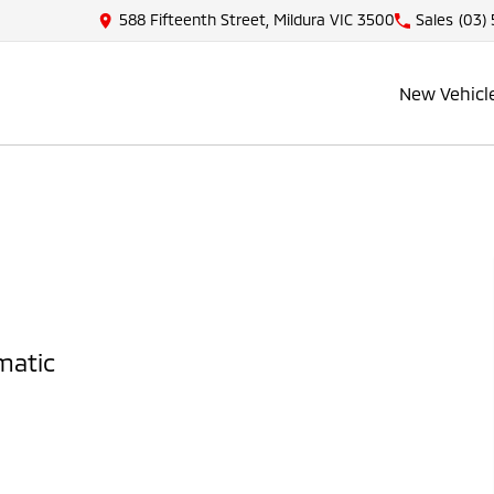
588 Fifteenth Street, Mildura VIC 3500
Sales
(03)
New Vehicl
matic