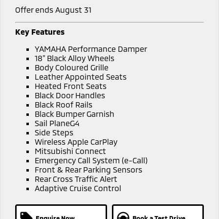
Offer ends August 31
Key Features
YAMAHA Performance Damper
18" Black Alloy Wheels
Body Coloured Grille
Leather Appointed Seats
Heated Front Seats
Black Door Handles
Black Roof Rails
Black Bumper Garnish
Sail PlaneG4
Side Steps
Wireless Apple CarPlay
Mitsubishi Connect
Emergency Call System (e-Call)
Front & Rear Parking Sensors
Rear Cross Traffic Alert
Adaptive Cruise Control
Enquire Now
Book a Test Drive