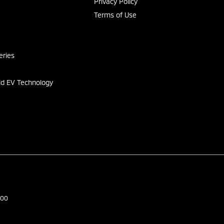
Privacy Policy
Terms of Use
s
eries
id EV Technology
500