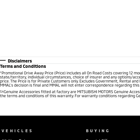
Disclaimers
Terms and Conditions
*
Promotional Drive Away Price (Price) includes all On Road Costs covering 12 m
state/territory, individual circumstances, choice of insurer and any options/acc
price. The Price is for Private Customers only. Excludes Government, Rental and
MMAL’s decision is final and MMAL will not enter correspondence regarding this P
G4
Genuine Accessories fitted at factory are MITSUBISHI MOTORS Genuine Accesso
the terms and conditions of this warranty. For warranty conditions regarding G
VEHICLES
BUYING