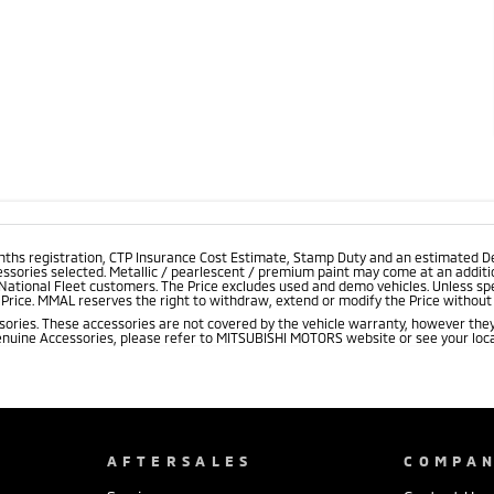
onths registration, CTP Insurance Cost Estimate, Stamp Duty and an estimated D
essories selected. Metallic / pearlescent / premium paint may come at an additio
 National Fleet customers. The Price excludes used and demo vehicles. Unless spe
rice. MMAL reserves the right to withdraw, extend or modify the Price without no
ries. These accessories are not covered by the vehicle warranty, however they
enuine Accessories, please refer to MITSUBISHI MOTORS website or see your loca
AFTERSALES
COMPA