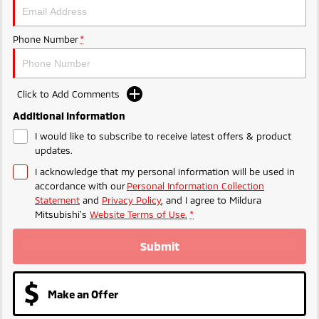
Phone Number
*
Click to Add Comments
Additional Information
I would like to subscribe to receive latest offers & product
updates.
I acknowledge that my personal information will be used in
accordance with our
Personal Information Collection
Statement
and
Privacy Policy
, and I agree to
Mildura
Mitsubishi's
Website Terms of Use.
*
Submit
Make an Offer