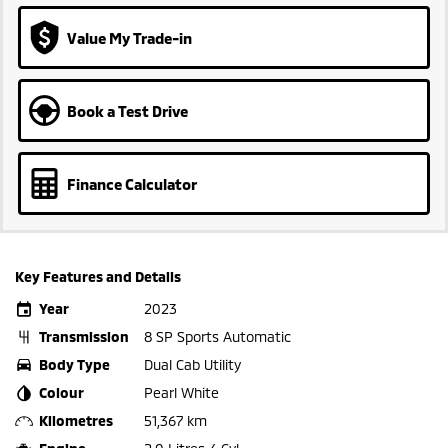
Value My Trade-in
Book a Test Drive
Finance Calculator
Key Features and Details
Year
2023
Transmission
8 SP Sports Automatic
Body Type
Dual Cab Utility
Colour
Pearl White
Kilometres
51,367 km