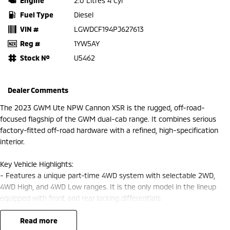
Engine
2.0 Litres 4 Cyl
Fuel Type
Diesel
VIN #
LGWDCF194PJ627613
Reg #
1YW5AY
Stock №
U5462
Dealer Comments
The 2023 GWM Ute NPW Cannon XSR is the rugged, off-road-
focused flagship of the GWM dual-cab range. It combines serious
factory-fitted off-road hardware with a refined, high-specification
interior.
Key Vehicle Highlights:
- Features a unique part-time 4WD system with selectable 2WD,
4WD High, and 4WD Low ranges. It is the only model in the lineup
equipped with front and rear locking differentials.
- Standard factory upgrades include a snorkel, steel front and rear
bumpers, underbody bash plates, and blacked-out wheel-arch flares.
read more