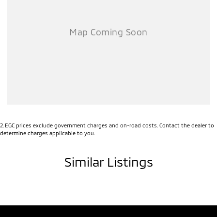
Experience the perfect blend of luxury and grit. Enquire today to
make this Cannon XSR yours!
2
.
EGC prices exclude government charges and on-road costs. Contact the dealer to
determine charges applicable to you.
Similar Listings