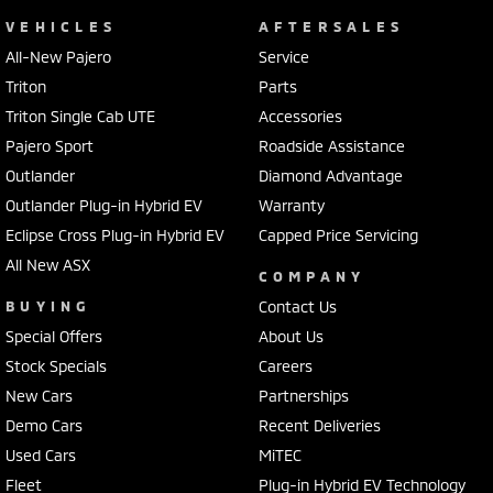
VEHICLES
AFTERSALES
All-New Pajero
Service
Triton
Parts
Triton Single Cab UTE
Accessories
Pajero Sport
Roadside Assistance
Outlander
Diamond Advantage
Outlander Plug-in Hybrid EV
Warranty
Eclipse Cross Plug-in Hybrid EV
Capped Price Servicing
All New ASX
COMPANY
BUYING
Contact Us
Special Offers
About Us
Stock Specials
Careers
New Cars
Partnerships
Demo Cars
Recent Deliveries
Used Cars
MiTEC
Fleet
Plug-in Hybrid EV Technology