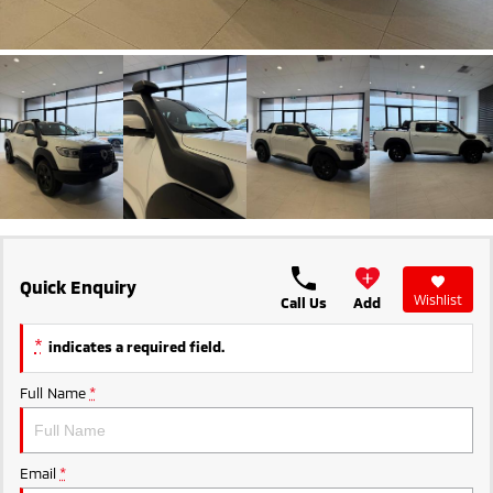
Ute | Pick Up | 4x4 or 4x2
Ute | Cab Chassis | 4x4 or 4x2
Plug-in Hybrid EV
Outlander Plug-in
Eclipse Cross Plug-in
Hybrid EV
Hybrid EV
Medium SUV
Compact SUV
Quick Enquiry
Wishlist
Call Us
Add
*
indicates a required field.
Full Name
*
Email
*