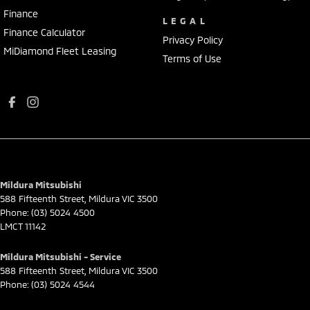
Finance
LEGAL
Finance Calculator
Privacy Policy
MiDiamond Fleet Leasing
Terms of Use
Mildura Mitsubishi
588 Fifteenth Street
,
Mildura
VIC
3500
Phone:
(03) 5024 4500
LMCT 11142
Mildura Mitsubishi - Service
588 Fifteenth Street
,
Mildura
VIC
3500
Phone:
(03) 5024 4544