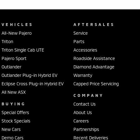
VEHICLES
AFTERSALES
All-New Pajero
Service
Triton
Parts
Triton Single Cab UTE
Accessories
Pajero Sport
Roadside Assistance
Outlander
Diamond Advantage
Outlander Plug-in Hybrid EV
Warranty
Eclipse Cross Plug-in Hybrid EV
Capped Price Servicing
All New ASX
COMPANY
BUYING
Contact Us
Special Offers
About Us
Stock Specials
Careers
New Cars
Partnerships
Demo Cars
Recent Deliveries