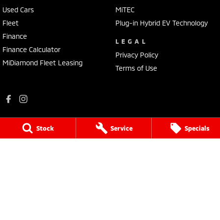
Used Cars
MiTEC
Fleet
Plug-in Hybrid EV Technology
Finance
LEGAL
Finance Calculator
Privacy Policy
MiDiamond Fleet Leasing
Terms of Use
Stock
Service
Specials
Mildura Mitsubishi
588 Fifteenth Street
,
Mildura
VIC
3500
Phone:
(03) 5024 4500
LMCT 11142
Mildura Mitsubishi - Service
588 Fifteenth Street
,
Mildura
VIC
3500