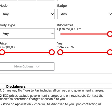
Model
Badge
Warranty
Accessories
Fleet
Finance
Eclipse Cross Plug-in
All New ASX
Hybrid EV
Compact SUV
Capped Price Servicing
MiDiamond Fleet Leasing
Finance
Company
Compact SUV
Body Type
Kilometres
Roadside Assistance
Up to 351,000 km
SUV & AWD
Finance Calculator
Contact Us
All-New Pajero
Pajero Sport
About Us
Price
Year
Large SUV | 4WD
Large SUV | 4WD
$0 - $81,000
1994 - 2026
Careers
Outlander
Outlander Plug-in
Hybrid EV
Medium SUV
Partnerships
Medium SUV
More Options
Recent Deliveries
$170
Fuel Type
I Can Afford
Eclipse Cross Plug-in
All New ASX
Hybrid EV
Compact SUV
Automatic
Manual
Specials
Disclaimers
MiTEC
Compact SUV
1
.
Driveaway No More to Pay includes all on road and government charges.
Per
Deposit/Trade-In
Colour
Seats
2
.
EGC prices exclude government charges and on-road costs. Contact the
Utes
Plug-in Hybrid EV Technology
dealer to determine charges applicable to you.
3
.
Price on Application - Price will be disclosed to you upon contacting us.
Triton
Triton Single Cab UTE
* This estimate is based on a loan term of 5 years and interest of 10% p/a.