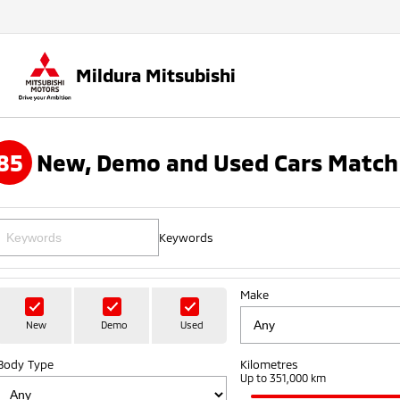
Mildura Mitsubishi
85
New, Demo and Used Cars Match
Keywords
Make
New
Demo
Used
Body Type
Kilometres
Up to 351,000 km