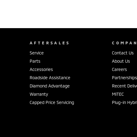
AFTERSALES
COMPA
Service
Contact Us
Parts
About Us
Accessories
Careers
Roadside Assistance
Partnership
Diamond Advantage
Recent Deliv
Warranty
MiTEC
Capped Price Servicing
Plug-in Hybr