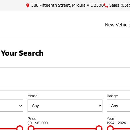
588 Fifteenth Street, Mildura VIC 3500
Sales
(03)
New Vehicl
 Your Search
Model
Badge
Price
Year
$0 - $81,000
1994 - 2026