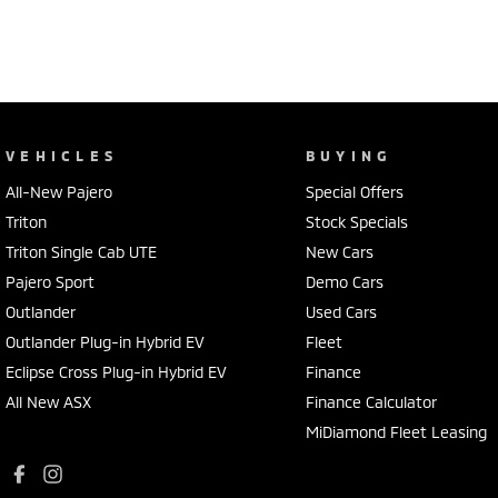
VEHICLES
BUYING
All-New Pajero
Special Offers
Triton
Stock Specials
Triton Single Cab UTE
New Cars
Pajero Sport
Demo Cars
Outlander
Used Cars
Outlander Plug-in Hybrid EV
Fleet
Eclipse Cross Plug-in Hybrid EV
Finance
All New ASX
Finance Calculator
MiDiamond Fleet Leasing