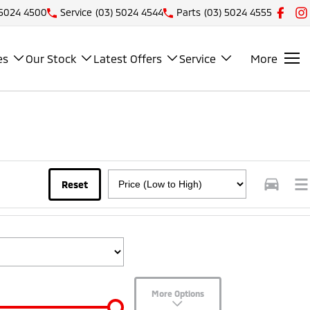
 5024 4500
Service
(03) 5024 4544
Parts
(03) 5024 4555
es
Our Stock
Latest Offers
Service
More
Reset
More Options