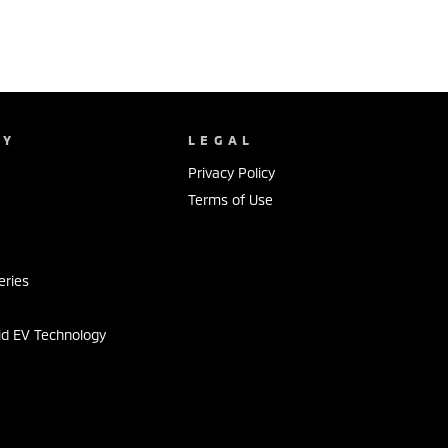
NY
LEGAL
Privacy Policy
Terms of Use
s
eries
id EV Technology