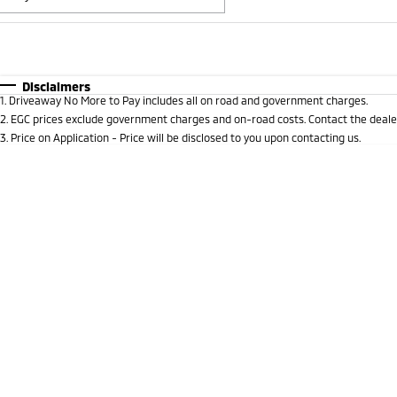
Fuel Type
$170
I Can Afford
Automatic
Manual
Specials
Disclaimers
1
.
Driveaway No More to Pay includes all on road and government charges.
* This estimate is based on a loan term of 5 years and 
2
.
EGC prices exclude government charges and on-road costs. Contact the dealer
3
.
Price on Application - Price will be disclosed to you upon contacting us.