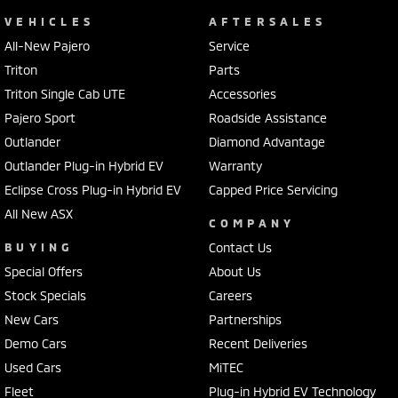
VEHICLES
AFTERSALES
All-New Pajero
Service
Triton
Parts
Triton Single Cab UTE
Accessories
Pajero Sport
Roadside Assistance
Outlander
Diamond Advantage
Outlander Plug-in Hybrid EV
Warranty
Eclipse Cross Plug-in Hybrid EV
Capped Price Servicing
All New ASX
COMPANY
BUYING
Contact Us
Special Offers
About Us
Stock Specials
Careers
New Cars
Partnerships
Demo Cars
Recent Deliveries
Used Cars
MiTEC
Fleet
Plug-in Hybrid EV Technology