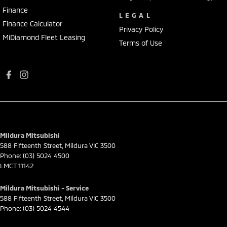
Finance
LEGAL
Finance Calculator
Privacy Policy
MiDiamond Fleet Leasing
Terms of Use
Mildura Mitsubishi
588 Fifteenth Street
,
Mildura
VIC
3500
Phone:
(03) 5024 4500
LMCT 11142
Mildura Mitsubishi - Service
588 Fifteenth Street
,
Mildura
VIC
3500
Phone:
(03) 5024 4544