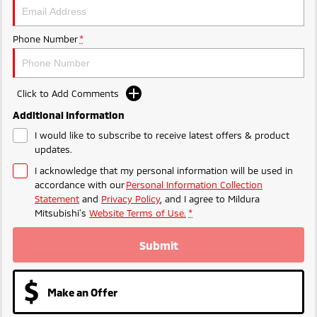
Phone Number
*
Click to Add Comments
Additional Information
I would like to subscribe to receive latest offers & product
updates.
I acknowledge that my personal information will be used in
accordance with our
Personal Information Collection
Statement
and
Privacy Policy
, and I agree to
Mildura
Mitsubishi's
Website Terms of Use.
*
Submit
Make an Offer