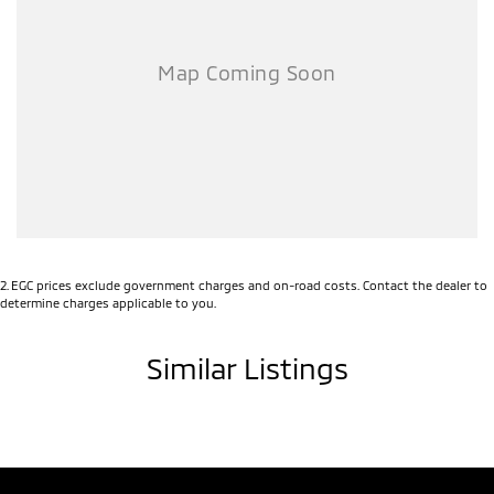
Finance Available
We Deliver Australia Wide!
No matter where you're located, we can arrange safe and convenient
delivery directly to your door. Buy with confidence from the comfort
of your home and let us handle the rest.
Contact our team today to arrange an inspection, test drive, or
personalised delivery quote.
2
.
EGC prices exclude government charges and on-road costs. Contact the dealer to
determine charges applicable to you.
Similar Listings