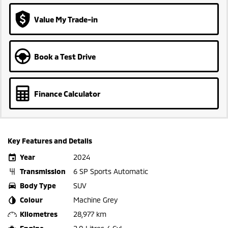
Value My Trade-in
Book a Test Drive
Finance Calculator
Key Features and Details
Year
2024
Transmission
6 SP Sports Automatic
Body Type
SUV
Colour
Machine Grey
Kilometres
28,977 km