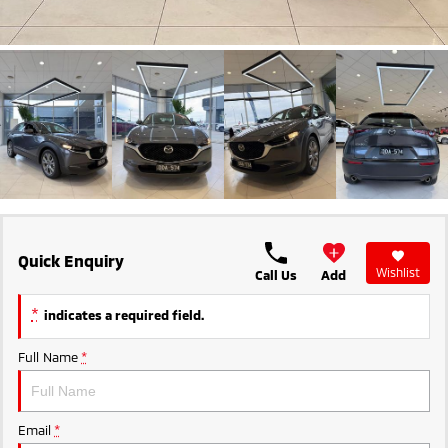
Ute | Pick Up | 4x4 or 4x2
Ute | Cab Chassis | 4x4 or 4x2
Plug-in Hybrid EV
Outlander Plug-in
Eclipse Cross Plug-in
Hybrid EV
Hybrid EV
Medium SUV
Compact SUV
Quick Enquiry
Wishlist
Call Us
Add
*
indicates a required field.
Full Name
*
Email
*