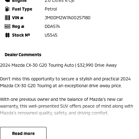
Engine
2.0 Litres 4 Cyl
Fuel Type
Petrol
VIN #
JM0DM2W7A00257180
Reg #
DDA574
Stock №
U5545
Dealer Comments
2024 Mazda CX-30 G20 Touring Auto | $32,990 Drive Away
Don't miss this opportunity to secure a stylish and practical 2024
Mazda CX-30 G20 Touring at an exceptional drive away price.
With one previous owner and the balance of Mazda's new car
warranty, this well-presented SUV offers peace of mind along with
Mazda's renowned quality, safety, and driving comfort.
Features Include:
read more