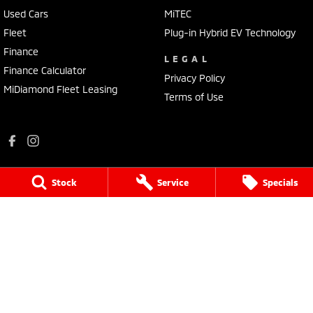
Used Cars
MiTEC
Fleet
Plug-in Hybrid EV Technology
Finance
LEGAL
Finance Calculator
Privacy Policy
MiDiamond Fleet Leasing
Terms of Use
Stock
Service
Specials
Mildura Mitsubishi
588 Fifteenth Street
,
Mildura
VIC
3500
Phone:
(03) 5024 4500
LMCT 11142
Mildura Mitsubishi - Service
588 Fifteenth Street
,
Mildura
VIC
3500