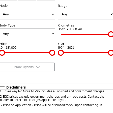
Model
Badge
Warranty
Accessories
Fleet
Finance
Eclipse Cross Plug-in
All New ASX
Hybrid EV
Compact SUV
Capped Price Servicing
MiDiamond Fleet Leasing
Finance
Company
Compact SUV
Body Type
Kilometres
Roadside Assistance
Up to 351,000 km
SUV & AWD
Finance Calculator
Contact Us
All-New Pajero
Pajero Sport
About Us
Price
Year
Large SUV | 4WD
Large SUV | 4WD
$0 - $81,000
1994 - 2026
Careers
Outlander
Outlander Plug-in
Hybrid EV
Medium SUV
Partnerships
Medium SUV
More Options
Recent Deliveries
$170
Fuel Type
I Can Afford
Eclipse Cross Plug-in
All New ASX
Hybrid EV
Compact SUV
Automatic
Manual
Specials
Disclaimers
MiTEC
Compact SUV
1
.
Driveaway No More to Pay includes all on road and government charges.
Per
Deposit/Trade-In
Colour
Seats
2
.
EGC prices exclude government charges and on-road costs. Contact the
Utes
Plug-in Hybrid EV Technology
dealer to determine charges applicable to you.
3
.
Price on Application - Price will be disclosed to you upon contacting us.
Triton
Triton Single Cab UTE
* This estimate is based on a loan term of 5 years and interest of 10% p/a.