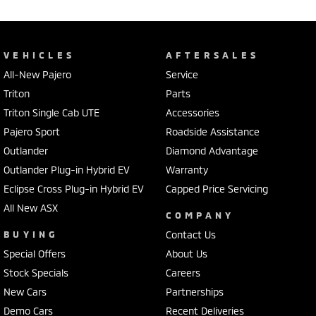
VEHICLES
AFTERSALES
All-New Pajero
Service
Triton
Parts
Triton Single Cab UTE
Accessories
Pajero Sport
Roadside Assistance
Outlander
Diamond Advantage
Outlander Plug-in Hybrid EV
Warranty
Eclipse Cross Plug-in Hybrid EV
Capped Price Servicing
All New ASX
COMPANY
BUYING
Contact Us
Special Offers
About Us
Stock Specials
Careers
New Cars
Partnerships
Demo Cars
Recent Deliveries