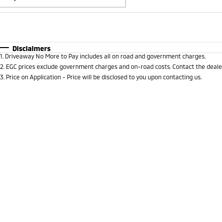
Fuel Type
$170
I Can Afford
Automatic
Manual
Specials
Disclaimers
1
.
Driveaway No More to Pay includes all on road and government charges.
* This estimate is based on a loan term of 5 years and 
2
.
EGC prices exclude government charges and on-road costs. Contact the dealer
3
.
Price on Application - Price will be disclosed to you upon contacting us.