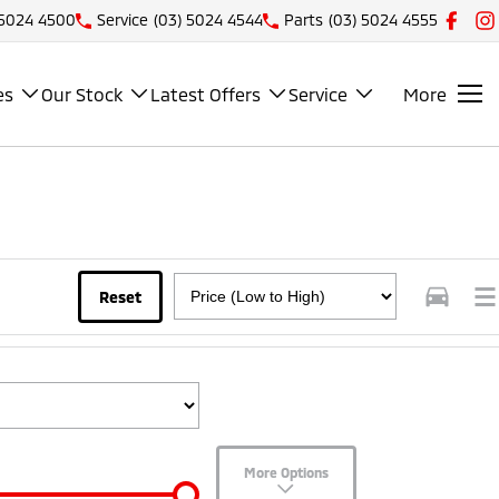
 5024 4500
Service
(03) 5024 4544
Parts
(03) 5024 4555
es
Our Stock
Latest Offers
Service
More
Reset
More Options