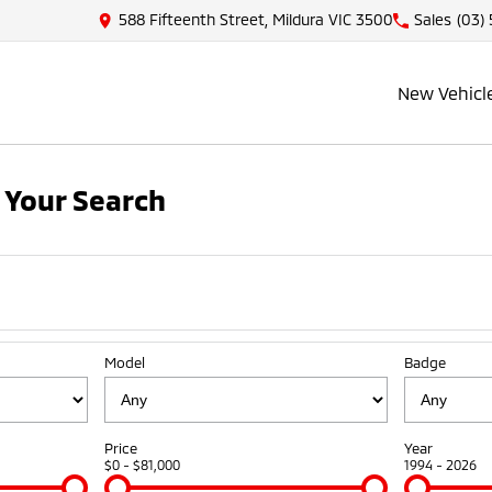
588 Fifteenth Street, Mildura VIC 3500
Sales
(03)
New Vehicl
 Your Search
Model
Badge
Price
Year
$0 - $81,000
1994 - 2026