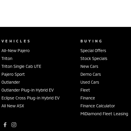
VEHICLES
BUYING
All-New Pajero
Special Offers
Triton
Stock Specials
Triton Single Cab UTE
New Cars
Pajero Sport
Demo Cars
Outlander
Used Cars
Outlander Plug-in Hybrid EV
Fleet
Eclipse Cross Plug-in Hybrid EV
Finance
All New ASX
Finance Calculator
MiDiamond Fleet Leasing