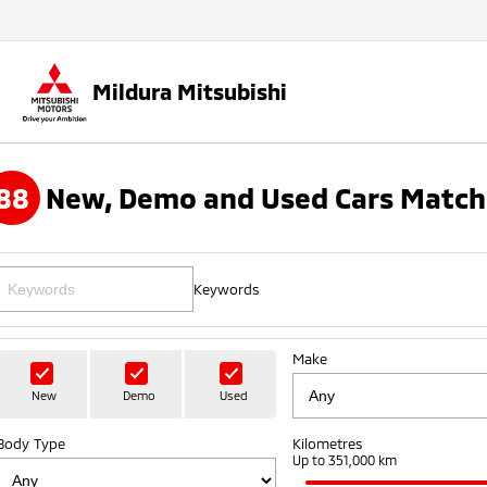
Mildura Mitsubishi
88
New, Demo and Used Cars Match
Keywords
Make
New
Demo
Used
Body Type
Kilometres
Up to 351,000 km