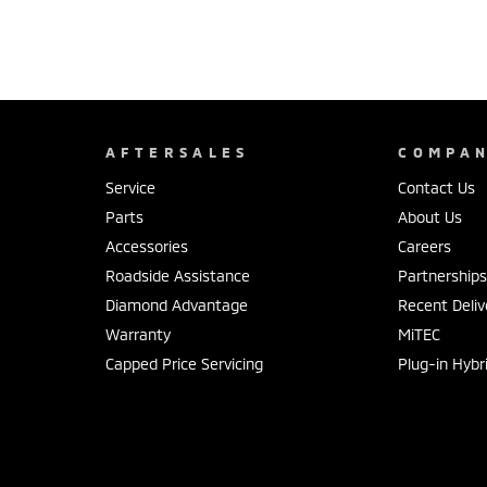
AFTERSALES
COMPA
Service
Contact Us
Parts
About Us
Accessories
Careers
Roadside Assistance
Partnership
Diamond Advantage
Recent Deliv
Warranty
MiTEC
Capped Price Servicing
Plug-in Hybr