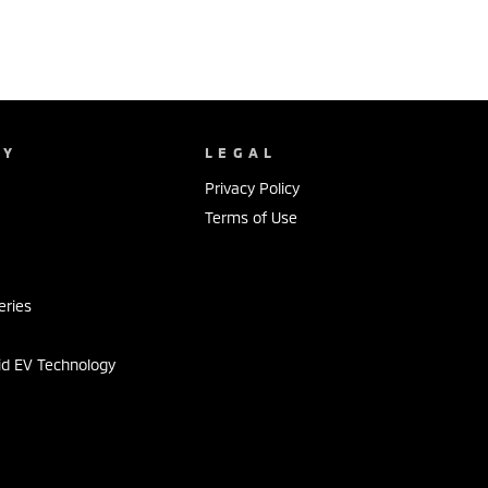
NY
LEGAL
Privacy Policy
Terms of Use
s
eries
id EV Technology