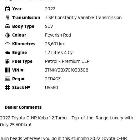
Year
2022
Transmission
7 SP Constantly Variable Transmission
Body Type
SUV
Colour
Feverish Red
Kilometres
25,601 km
Engine
1.2 Litres 4 Cyl
Fuel Type
Petrol - Premium ULP
VIN #
JTNKY3BX701030308
Reg #
2FD4GZ
Stock №
U5580
Dealer Comments
2022 Toyota C-HR Koba 1.2 Turbo – Top-of-the-Range Luxury with
Only 25,600km!
Turn heads wherever you go in this stunning 2022 Toyota C-HR