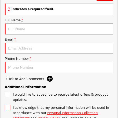
Ute | Pick Up | 4x4 or 4x2
Ute | Cab Chassis | 4x4 or 4x2
*
indicates a required field.
Plug-in Hybrid EV
Full Name
*
Outlander Plug-in
Eclipse Cross Plug-in
Hybrid EV
Hybrid EV
Medium SUV
Compact SUV
Email
*
Phone Number
*
Click to Add Comments
Additional Information
I would like to subscribe to receive latest offers & product
updates.
I acknowledge that my personal information will be used in
accordance with our
Personal Information Collection