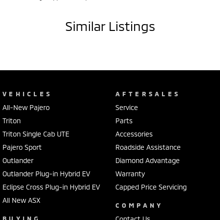
list of luxury and safety features, the Toyota C-HR Koba is one of the
most sought-after compact SUVs on the market. Having travelled
just 25,600km, this beautifully presented example offers exceptional
Similar Listings
value and peace of mind.
Be quick – low kilometre, top-spec C-HRs like this are highly
desirable. Enquire today and experience the perfect blend of style,
technology and Toyota dependability!
VEHICLES
AFTERSALES
All-New Pajero
Service
Triton
Parts
Triton Single Cab UTE
Accessories
Pajero Sport
Roadside Assistance
Outlander
Diamond Advantage
Outlander Plug-in Hybrid EV
Warranty
Eclipse Cross Plug-in Hybrid EV
Capped Price Servicing
All New ASX
COMPANY
BUYING
Contact Us