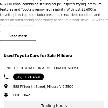
NGX10R Koba, combining striking coupe-inspired styling, premium
features and Toyota's renowned reliability. With just 25,600km
travelled, this top-spec Koba presents in excellent condition and
offers an outstanding opportunity to secure a near-new SUV without
the new car price tag.
Powered by a responsive and economical 1.2L turbocharged petrol
read more
engine paired with a smooth 7-speed S-CVT automatic transmission,
the C-HR delivers a refined and enjoyable driving experience while
maintaining impressive fuel efficiency. Its sporty design is matched
Used Toyota Cars for Sale Mildura
by a premium interior packed with comfort, technology and safety
features.
FIND THIS TOYOTA C-HR AT MILDURA MITSUBISHI
Koba Features Include:
(03) 5024 4500
1.2L turbocharged petrol engine
588 Fifteenth Street, Mildura VIC 3500
7-speed S-CVT automatic transmission
18-inch alloy wheels
LMCT 11142
LED headlights and daytime running lights
Leather-accented interior
Trading Hours