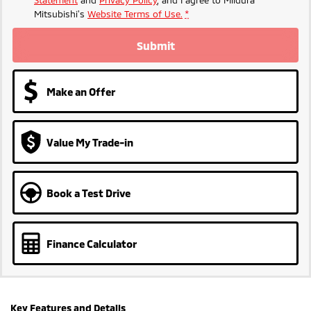
Statement
and
Privacy Policy
, and I agree to
Mildura
Mitsubishi's
Website Terms of Use.
*
Submit
Make an Offer
Value My Trade-in
Book a Test Drive
Finance Calculator
Key Features and Details