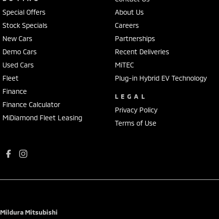
Special Offers
About Us
Stock Specials
Careers
New Cars
Partnerships
Demo Cars
Recent Deliveries
Used Cars
MiTEC
Fleet
Plug-in Hybrid EV Technology
Finance
LEGAL
Finance Calculator
Privacy Policy
MiDiamond Fleet Leasing
Terms of Use
Mildura Mitsubishi