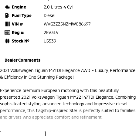
Engine
2.0 Litres 4 Cyl
Fuel Type
Diesel
VIN #
WVGZZZ5NZMW086697
Reg #
2EV3LV
Stock №
U5539
Dealer Comments
2021 Volkswagen Tiguan 147TDI Elegance AWD – Luxury, Performance
& Efficiency in One Stunning Package!
Experience premium European motoring with this beautifully
presented 2021 Volkswagen Tiguan MY22 147TDI Elegance. Combining
sophisticated styling, advanced technology and impressive diesel
performance, this flagship-inspired SUV is perfectly suited to families
and drivers who appreciate comfort and refinement.
Powered by Volkswagen's powerful and efficient 2.0L turbo diesel