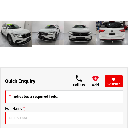
Ute | Pick Up | 4x4 or 4x2
Ute | Cab Chassis | 4x4 or 4x2
Plug-in Hybrid EV
Outlander Plug-in
Eclipse Cross Plug-in
Hybrid EV
Hybrid EV
Medium SUV
Compact SUV
Quick Enquiry
Wishlist
Call Us
Add
*
indicates a required field.
Full Name
*