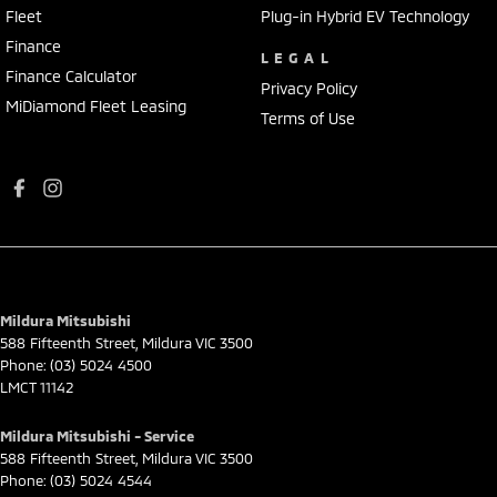
Fleet
Plug-in Hybrid EV Technology
Finance
LEGAL
Finance Calculator
Privacy Policy
MiDiamond Fleet Leasing
Terms of Use
Mildura Mitsubishi
588 Fifteenth Street
,
Mildura
VIC
3500
Phone:
(03) 5024 4500
LMCT 11142
Mildura Mitsubishi - Service
588 Fifteenth Street
,
Mildura
VIC
3500
Phone:
(03) 5024 4544