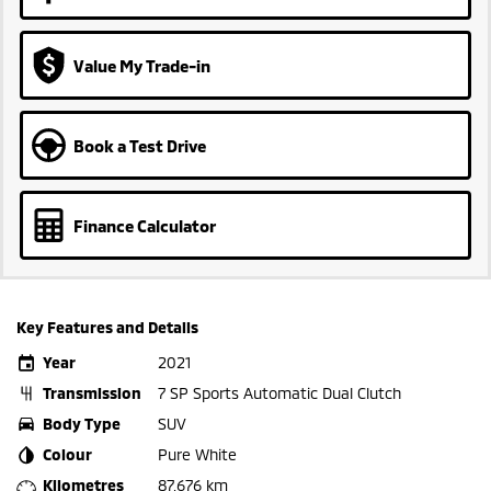
Value My Trade-in
Book a Test Drive
Finance Calculator
Key Features and Details
Year
2021
Transmission
7 SP Sports Automatic Dual Clutch
Body Type
SUV
Colour
Pure White
Kilometres
87,676 km