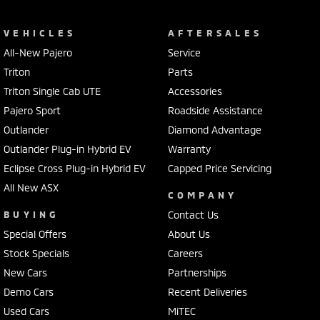
Tiguan Elegance AWD. Enquire today and experience the premium
difference Volkswagen is renowned for!
VEHICLES
AFTERSALES
All-New Pajero
Service
Triton
Parts
Triton Single Cab UTE
Accessories
Pajero Sport
Roadside Assistance
Outlander
Diamond Advantage
Outlander Plug-in Hybrid EV
Warranty
Eclipse Cross Plug-in Hybrid EV
Capped Price Servicing
All New ASX
COMPANY
BUYING
Contact Us
Special Offers
About Us
Stock Specials
Careers
New Cars
Partnerships
Demo Cars
Recent Deliveries
Used Cars
MiTEC