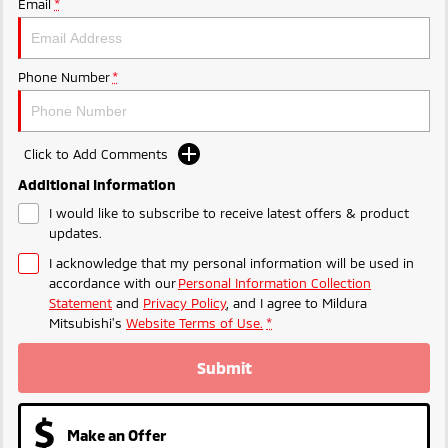
Email
*
Phone Number
*
Click to Add Comments
Additional Information
I would like to subscribe to receive latest offers & product
updates.
I acknowledge that my personal information will be used in
accordance with our
Personal Information Collection
Statement
and
Privacy Policy
, and I agree to
Mildura
Mitsubishi's
Website Terms of Use.
*
Submit
Make an Offer