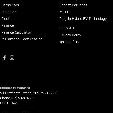
Demo Cars
Recent Deliveries
Used Cars
MiTEC
Fleet
Plug-in Hybrid EV Technology
Finance
LEGAL
Finance Calculator
Privacy Policy
MiDiamond Fleet Leasing
Terms of Use
Mildura Mitsubishi
588 Fifteenth Street
,
Mildura
VIC
3500
Phone:
(03) 5024 4500
LMCT 11142