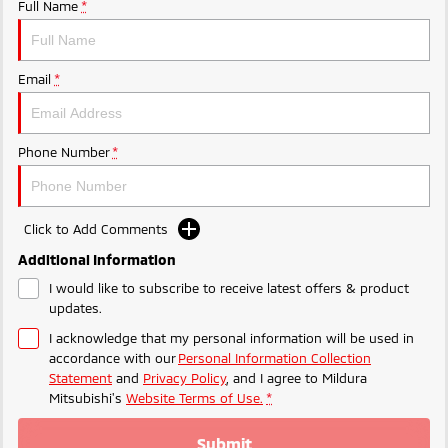
Ute | Pick Up | 4x4 or 4x2
Ute | Cab Chassis | 4x4 or 4x2
Full Name
*
Plug-in Hybrid EV
Email
*
Outlander Plug-in
Eclipse Cross Plug-in
Hybrid EV
Hybrid EV
Medium SUV
Compact SUV
Phone Number
*
Click to Add Comments
Additional Information
I would like to subscribe to receive latest offers & product
updates.
I acknowledge that my personal information will be used in
accordance with our
Personal Information Collection
Statement
and
Privacy Policy
, and I agree to
Mildura
Mitsubishi's
Website Terms of Use.
*
Submit