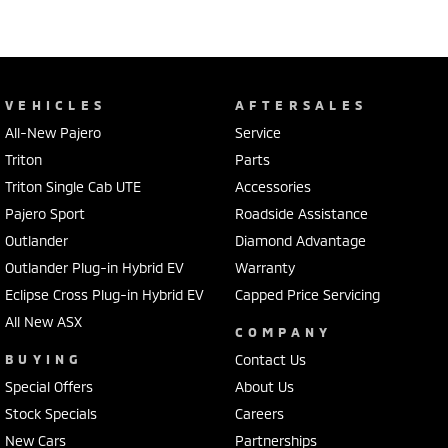
VEHICLES
AFTERSALES
All-New Pajero
Service
Triton
Parts
Triton Single Cab UTE
Accessories
Pajero Sport
Roadside Assistance
Outlander
Diamond Advantage
Outlander Plug-in Hybrid EV
Warranty
Eclipse Cross Plug-in Hybrid EV
Capped Price Servicing
All New ASX
COMPANY
BUYING
Contact Us
Special Offers
About Us
Stock Specials
Careers
New Cars
Partnerships