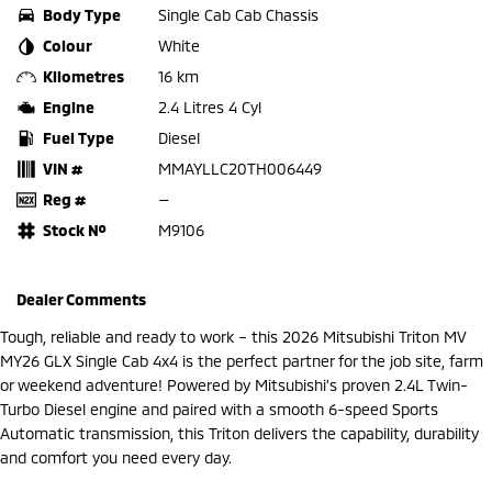
Body Type
Single Cab Cab Chassis
Colour
White
Kilometres
16 km
Engine
2.4 Litres 4 Cyl
Fuel Type
Diesel
VIN #
MMAYLLC20TH006449
Reg #
—
Stock №
M9106
Dealer Comments
Tough, reliable and ready to work – this 2026 Mitsubishi Triton MV
MY26 GLX Single Cab 4x4 is the perfect partner for the job site, farm
or weekend adventure! Powered by Mitsubishi’s proven 2.4L Twin-
Turbo Diesel engine and paired with a smooth 6-speed Sports
Automatic transmission, this Triton delivers the capability, durability
and comfort you need every day.