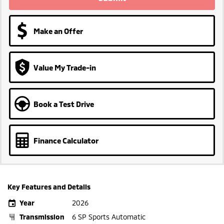
Make an Offer
Value My Trade-in
Book a Test Drive
Finance Calculator
Key Features and Details
Year
2026
Transmission
6 SP Sports Automatic