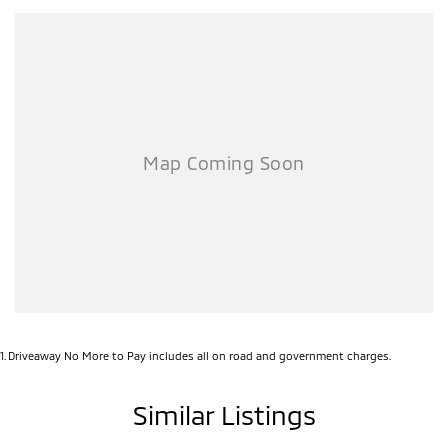
Combining rugged capability with modern technology and legendary
Mitsubishi reliability, this MY26 Triton GLX represents outstanding
value for anyone needing a serious workhorse.
Enquire today and secure this ready-for-work Triton before it’s gone!
1
.
Driveaway No More to Pay includes all on road and government charges.
Similar Listings