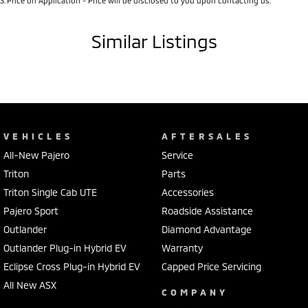
3
.
Price on Application - Price will be disclosed to you upon contacting us.
Similar Listings
VEHICLES
AFTERSALES
All-New Pajero
Service
Triton
Parts
Triton Single Cab UTE
Accessories
Pajero Sport
Roadside Assistance
Outlander
Diamond Advantage
Outlander Plug-in Hybrid EV
Warranty
Eclipse Cross Plug-in Hybrid EV
Capped Price Servicing
All New ASX
COMPANY