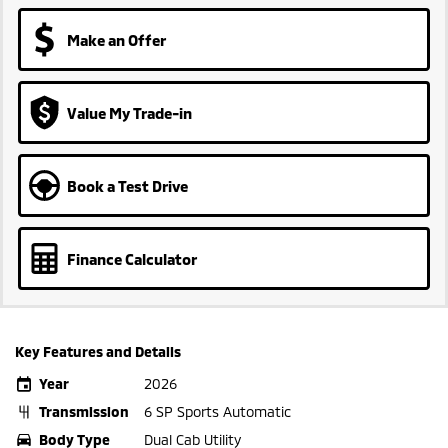
Make an Offer
Value My Trade-in
Book a Test Drive
Finance Calculator
Key Features and Details
Year
2026
Transmission
6 SP Sports Automatic
Body Type
Dual Cab Utility