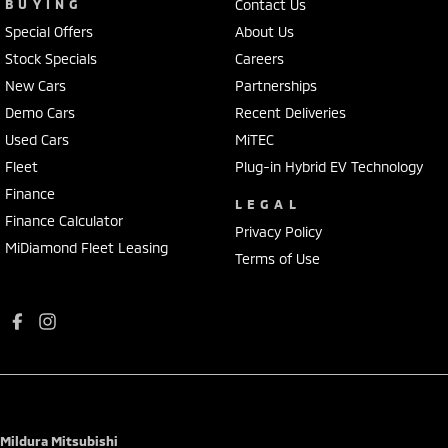
BUYING
Contact Us
Special Offers
About Us
Stock Specials
Careers
New Cars
Partnerships
Demo Cars
Recent Deliveries
Used Cars
MiTEC
Fleet
Plug-in Hybrid EV Technology
Finance
LEGAL
Finance Calculator
Privacy Policy
MiDiamond Fleet Leasing
Terms of Use
Mildura Mitsubishi