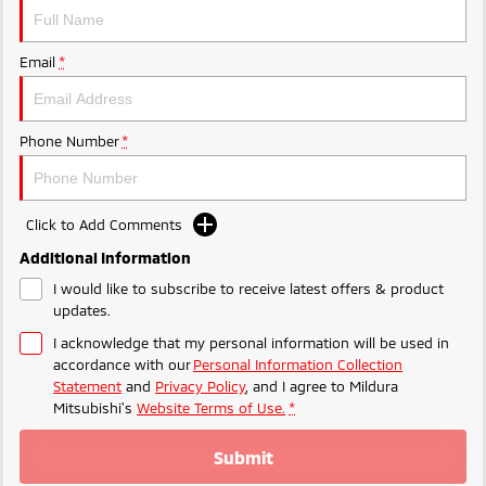
Ute | Pick Up | 4x4 or 4x2
Ute | Cab Chassis | 4x4 or 4x2
Plug-in Hybrid EV
Email
*
Outlander Plug-in
Eclipse Cross Plug-in
Hybrid EV
Hybrid EV
Medium SUV
Compact SUV
Phone Number
*
Click to Add Comments
Additional Information
I would like to subscribe to receive latest offers & product
updates.
I acknowledge that my personal information will be used in
accordance with our
Personal Information Collection
Statement
and
Privacy Policy
, and I agree to
Mildura
Mitsubishi's
Website Terms of Use.
*
Submit