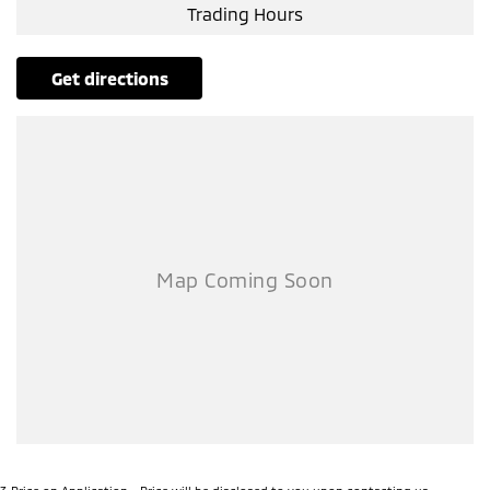
Trading Hours
get directions