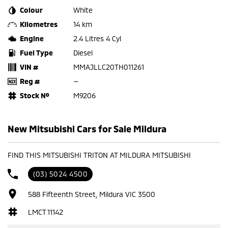
Colour
White
Kilometres
14 km
Engine
2.4 Litres 4 Cyl
Fuel Type
Diesel
VIN #
MMAJLLC20TH011261
Reg #
—
Stock №
M9206
New Mitsubishi Cars for Sale Mildura
FIND THIS MITSUBISHI TRITON AT MILDURA MITSUBISHI
(03) 5024 4500
588 Fifteenth Street, Mildura VIC 3500
LMCT 11142