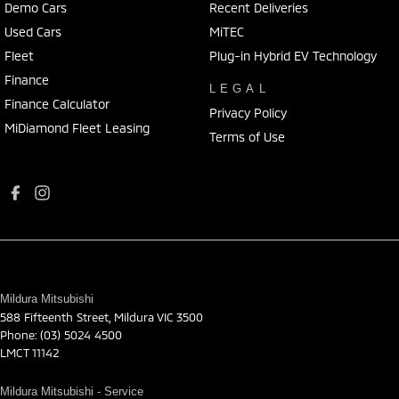
Demo Cars
Recent Deliveries
Used Cars
MiTEC
Fleet
Plug-in Hybrid EV Technology
Finance
LEGAL
Finance Calculator
Privacy Policy
MiDiamond Fleet Leasing
Terms of Use
Mildura Mitsubishi
588 Fifteenth Street
,
Mildura
VIC
3500
Phone:
(03) 5024 4500
LMCT 11142
Mildura Mitsubishi - Service