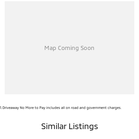
value for anyone needing a serious workhorse.
Enquire today and secure this ready-for-work Triton before it’s gone!
1
.
Driveaway No More to Pay includes all on road and government charges.
Similar Listings