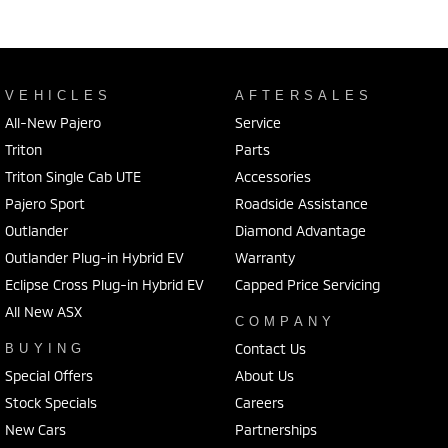
VEHICLES
AFTERSALES
All-New Pajero
Service
Triton
Parts
Triton Single Cab UTE
Accessories
Pajero Sport
Roadside Assistance
Outlander
Diamond Advantage
Outlander Plug-in Hybrid EV
Warranty
Eclipse Cross Plug-in Hybrid EV
Capped Price Servicing
All New ASX
COMPANY
Contact Us
BUYING
Special Offers
About Us
Stock Specials
Careers
New Cars
Partnerships