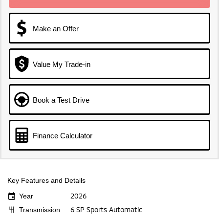
Make an Offer
Value My Trade-in
Book a Test Drive
Finance Calculator
Key Features and Details
2026
Year
6 SP Sports Automatic
Transmission