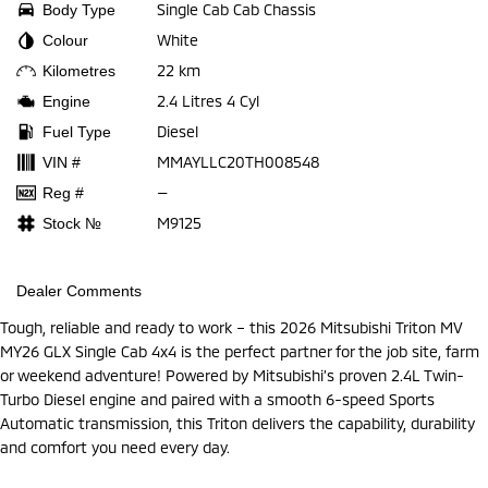
Single Cab Cab Chassis
Body Type
White
Colour
22 km
Kilometres
2.4 Litres 4 Cyl
Engine
Diesel
Fuel Type
MMAYLLC20TH008548
VIN #
—
Reg #
M9125
Stock №
Dealer Comments
Tough, reliable and ready to work – this 2026 Mitsubishi Triton MV
MY26 GLX Single Cab 4x4 is the perfect partner for the job site, farm
or weekend adventure! Powered by Mitsubishi’s proven 2.4L Twin-
Turbo Diesel engine and paired with a smooth 6-speed Sports
Automatic transmission, this Triton delivers the capability, durability
and comfort you need every day.