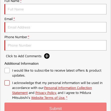
Full Name
*
Ute | Pick Up | 4x4 or 4x2
Ute | Cab Chassis | 4x4 or 4x2
Plug-in Hybrid EV
Email
*
Outlander Plug-in Hybrid
Eclipse Cross Plug-in
EV
Hybrid EV
Medium SUV
Compact SUV
Phone Number
*
Click to Add Comments
Additional Information
I would like to subscribe to receive latest offers & product
updates.
I acknowledge that my personal information will be used in
accordance with our
Personal Information Collection
Statement
and
Privacy Policy
, and I agree to
Mildura
Mitsubishi's
Website Terms of Use.
*
Submit